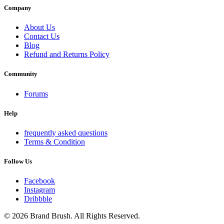
Company
About Us
Contact Us
Blog
Refund and Returns Policy
Community
Forums
Help
frequently asked questions
Terms & Condition
Follow Us
Facebook
Instagram
Dribbble
© 2026 Brand Brush. All Rights Reserved.