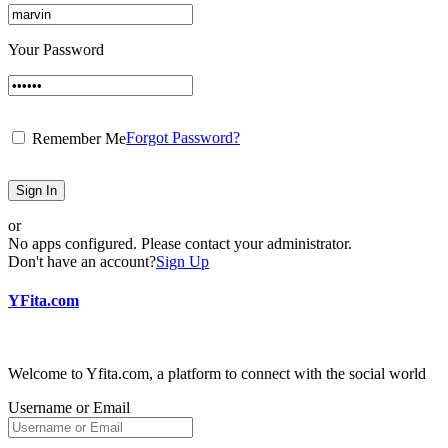
Your Password
Forgot Password?
Remember Me
Sign In
or
No apps configured. Please contact your administrator.
Don't have an account?
Sign Up
YFita.com
Welcome to Yfita.com, a platform to connect with the social world
Username or Email