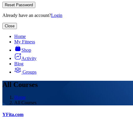
Reset Password
Already have an account?
Login
Close
Home
My Fitness
Shop
Activity
Blog
Groups
All Courses
Home
All Courses
YFita.com