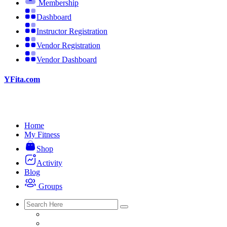
Membership
Dashboard
Instructor Registration
Vendor Registration
Vendor Dashboard
YFita.com
Home
My Fitness
Shop
Activity
Blog
Groups