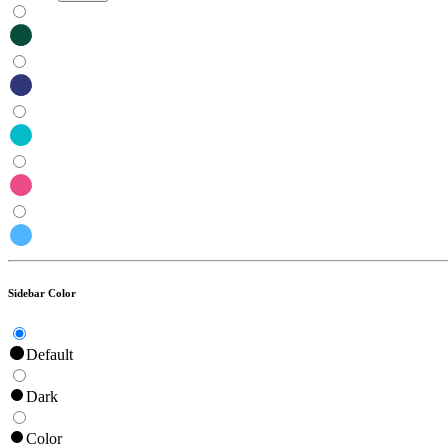
Sidebar Color
Default
Dark
Color