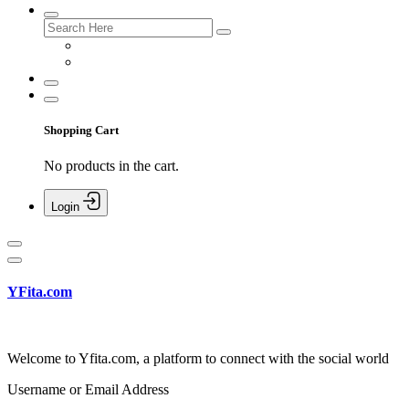
Shopping Cart
No products in the cart.
Login
YFita.com
Welcome to Yfita.com, a platform to connect with the social world
Username or Email Address