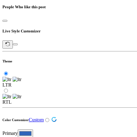
People Who like this post
Live Style Customizer
Theme
LTR
RTL
Custom
Color Customizer
Primary