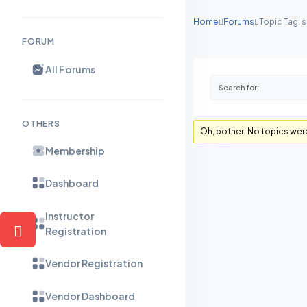
Home
Forums
Topic Tag: 
FORUM
All Forums
OTHERS
Oh, bother! No topics wer
Membership
Dashboard
Instructor
Registration
Vendor Registration
Vendor Dashboard