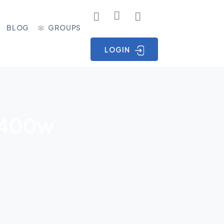
BLOG
GROUPS
LOGIN
 V400w