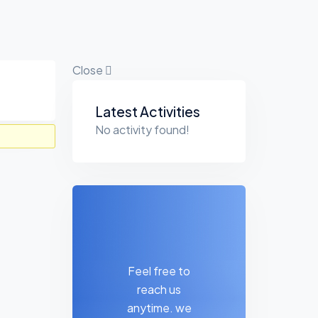
Close
Asides
Latest Activities
No activity found!
Feel free to
reach us
anytime. we