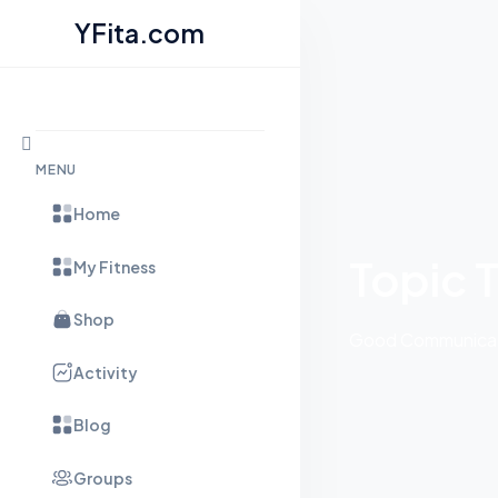
YFita.com
Skip to content
MENU
Home
Topic 
My Fitness
Shop
Good Communicati
Activity
Blog
Groups