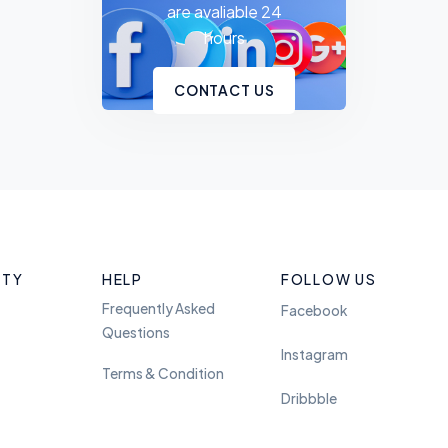
are avaliable 24
hours
CONTACT US
ITY
HELP
FOLLOW US
Frequently Asked
Facebook
Questions
Instagram
Terms & Condition
Dribbble