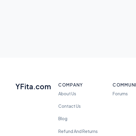
YFita.com
COMPANY
COMMUN
About Us
Forums
Contact Us
Blog
Refund And Returns