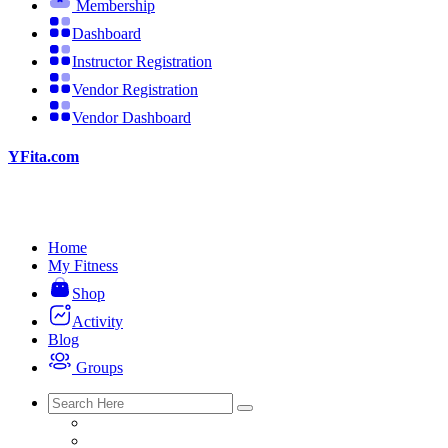
Membership
Dashboard
Instructor Registration
Vendor Registration
Vendor Dashboard
YFita.com
Home
My Fitness
Shop
Activity
Blog
Groups