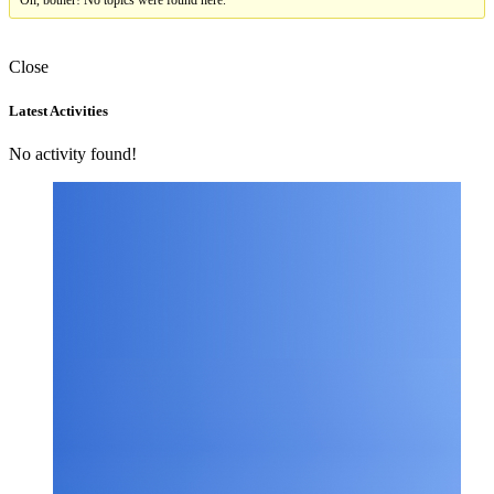
Oh, bother! No topics were found here.
Close
Asides
Latest Activities
No activity found!