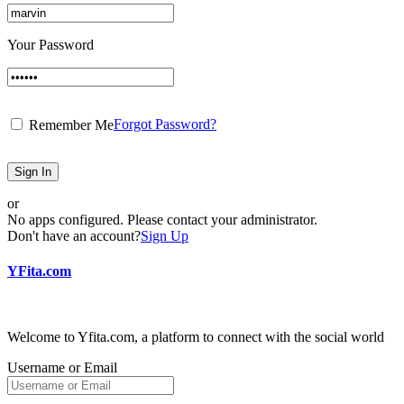
Your Password
Forgot Password?
Remember Me
Sign In
or
No apps configured. Please contact your administrator.
Don't have an account?
Sign Up
YFita.com
Welcome to Yfita.com, a platform to connect with the social world
Username or Email