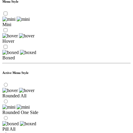
Menu Style
Mini
Hover
Boxed
Active Menu Style
Rounded All
Rounded One Side
Pill All