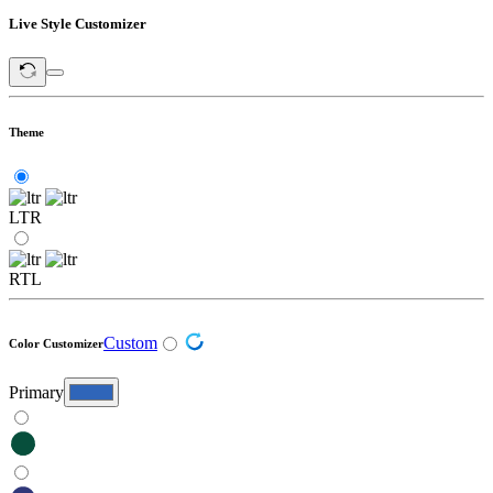
Live Style Customizer
Theme
LTR
RTL
Custom
Color Customizer
Primary