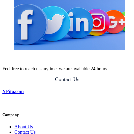
Feel free to reach us anytime. we are avaliable 24 hours
Contact Us
YFita.com
Company
About Us
Contact Us