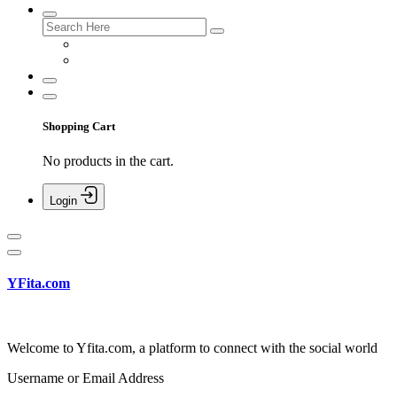
Shopping Cart
No products in the cart.
Login
YFita.com
Welcome to Yfita.com, a platform to connect with the social world
Username or Email Address