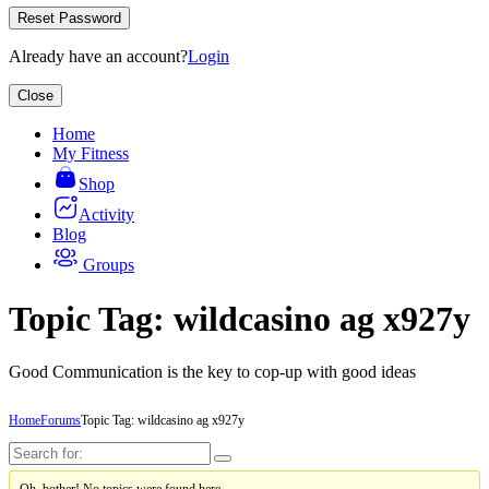
Reset Password
Already have an account?
Login
Close
Home
My Fitness
Shop
Activity
Blog
Groups
Topic Tag: wildcasino ag x927y
Good Communication is the key to cop-up with good ideas
Home
Forums
Topic Tag: wildcasino ag x927y