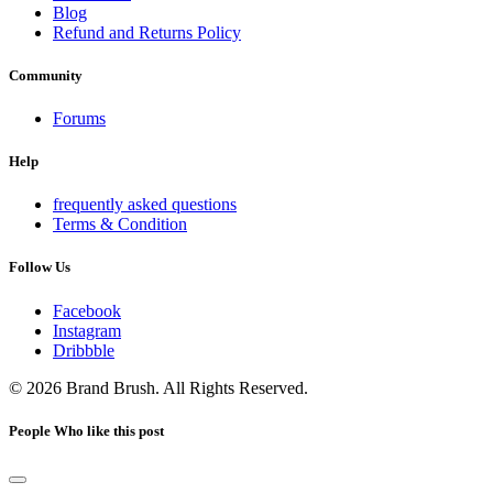
Blog
Refund and Returns Policy
Community
Forums
Help
frequently asked questions
Terms & Condition
Follow Us
Facebook
Instagram
Dribbble
© 2026 Brand Brush. All Rights Reserved.
People Who like this post