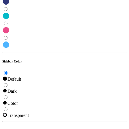
Sidebar Color
Default
Dark
Color
Transparent