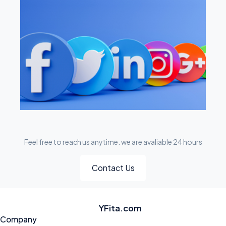
Feel free to reach us anytime. we are avaliable 24 hours
Contact Us
YFita.com
Company