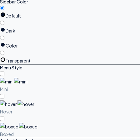
Sidebar Color
Default
Dark
Color
Transparent
Menu Style
Mini
Hover
Boxed