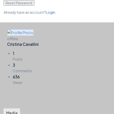
Reset Password
Already have an account?
Login
offline
Cristina Cavallini
1
Posts
3
Comments
636
Views
Timeline
About
Friends
Groups
Forums
3
0
Media