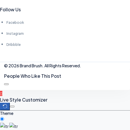
Follow Us
Facebook
Instagram
Dribbble
© 2026 Brand Brush. All Rights Reserved.
People Who Like This Post
Live Style Customizer
Theme