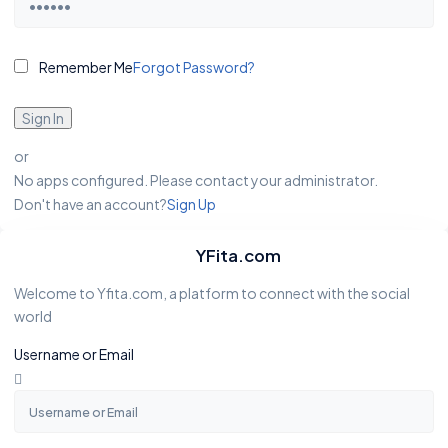
Remember Me
Forgot Password?
Sign In
or
No apps configured. Please contact your administrator.
Don't have an account?
Sign Up
YFita.com
Welcome to Yfita.com, a platform to connect with the social
world
Username or Email