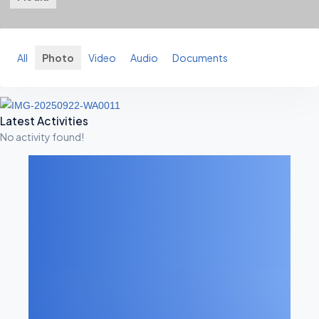
All
Photo
Video
Audio
Documents
A
Latest Activities
No activity found!
S
I
D
E
S