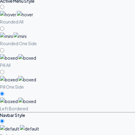
Active Menu Style
Rounded All
Rounded One Side
Pill All
Pill One Side
Left Bordered
Navbar Style