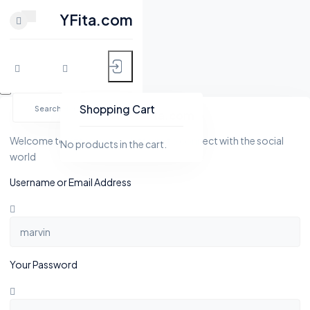
CLOSE
YFita.com
HOME
Skip
MY FITNESS
to
Shopping Cart
YFita.com
content
SHOP
Welcome to Yfita.com, a platform to connect with the social
No products in the cart.
world
ACTIVITY
Username or Email Address
BLOG
GROUPS
Your Password