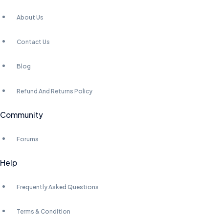
About Us
Contact Us
Blog
Refund And Returns Policy
Community
Forums
Help
Frequently Asked Questions
Terms & Condition