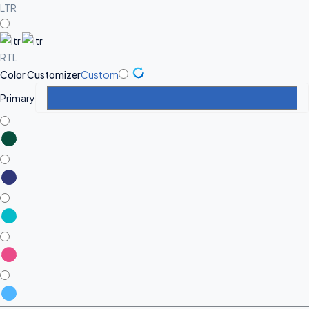
LTR
RTL
Color Customizer
Custom
Primary