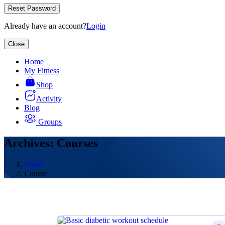
Reset Password
Already have an account?
Login
Close
Home
My Fitness
Shop
Activity
Blog
Groups
Archives: Courses
Home
Course