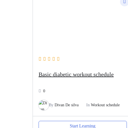
Basic diabetic workout schedule
0
By
Divan De silva
In
Workout schedule
Start Learning