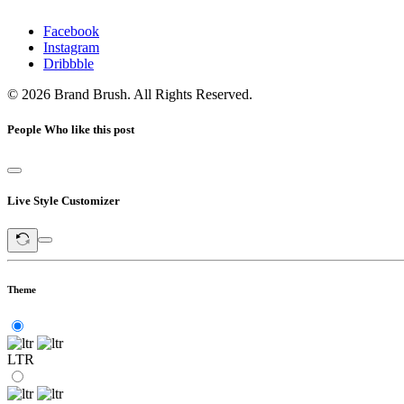
Facebook
Instagram
Dribbble
© 2026 Brand Brush. All Rights Reserved.
People Who like this post
Live Style Customizer
Theme
LTR