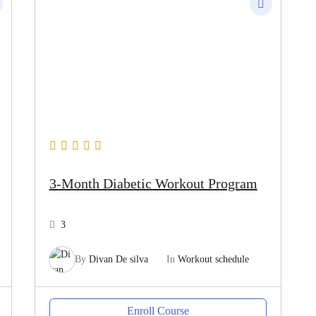
3-Month Diabetic Workout Program
3
By
Divan De silva
In
Workout schedule
Enroll Course