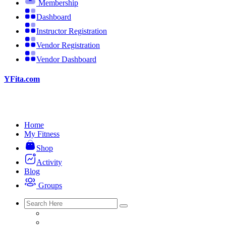
Membership
Dashboard
Instructor Registration
Vendor Registration
Vendor Dashboard
YFita.com
Home
My Fitness
Shop
Activity
Blog
Groups