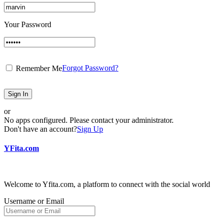
Your Password
Forgot Password?
Remember Me
Sign In
or
No apps configured. Please contact your administrator.
Don't have an account?
Sign Up
YFita.com
Welcome to Yfita.com, a platform to connect with the social world
Username or Email