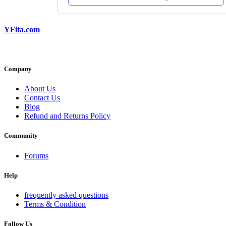
YFita.com
Company
About Us
Contact Us
Blog
Refund and Returns Policy
Community
Forums
Help
frequently asked questions
Terms & Condition
Follow Us