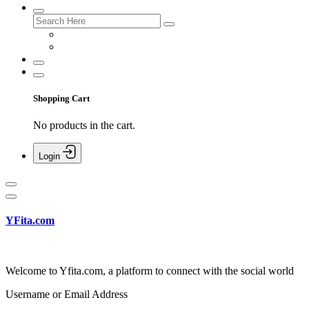
Shopping Cart
No products in the cart.
Login
YFita.com
Welcome to Yfita.com, a platform to connect with the social world
Username or Email Address