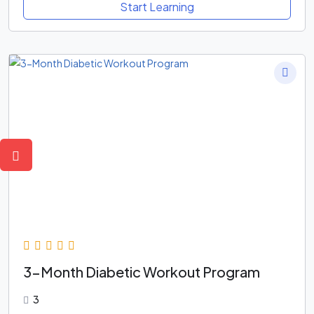
Start Learning
3-Month Diabetic Workout Program
3