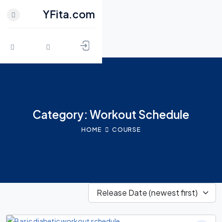
YFita.com
CLOSE
HOME
Skip to content
MY FITNESS
SHOP
Category: Workout Schedule
ACTIVITY
HOME
COURSE
BLOG
GROUPS