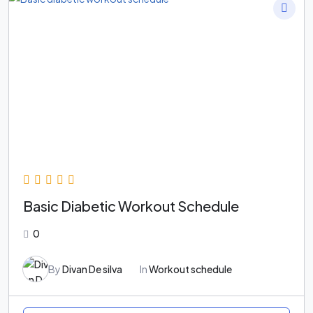
Basic Diabetic Workout Schedule
0
By
Divan De silva
In
Workout schedule