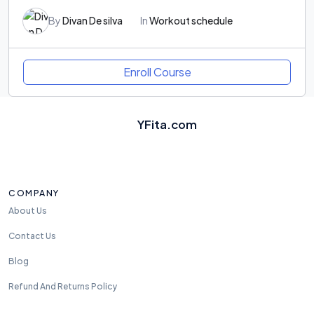
By
Divan De silva
In
Workout schedule
Enroll Course
YFita.com
COMPANY
About Us
Contact Us
Blog
Refund And Returns Policy