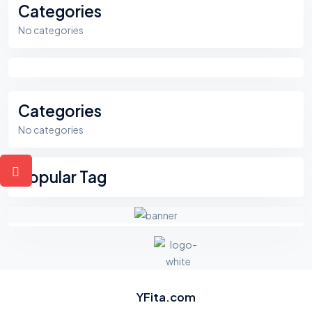
Categories
No categories
Categories
No categories
Popular Tag
YFita.com
F