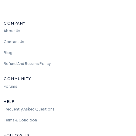
e
el
fr
e
COMPANY
e
About Us
t
o
Contact Us
re
Blog
a
c
Refund And Returns Policy
h
u
COMMUNITY
s
Forums
a
n
HELP
y
Frequently Asked Questions
ti
m
Terms & Condition
e.
w
FOLLOW US