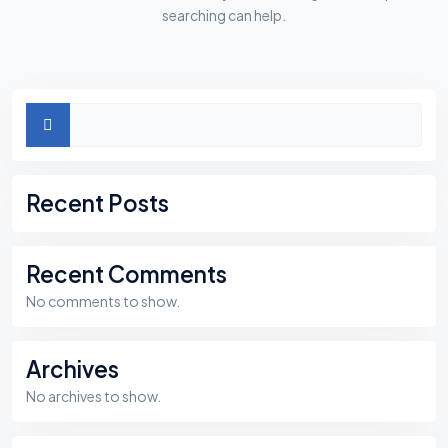
searching can help.
Asides
Search
Recent Posts
Recent Comments
No comments to show.
Archives
No archives to show.