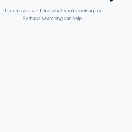
It seems we can’t find what you’re looking for.
Perhaps searching can help.