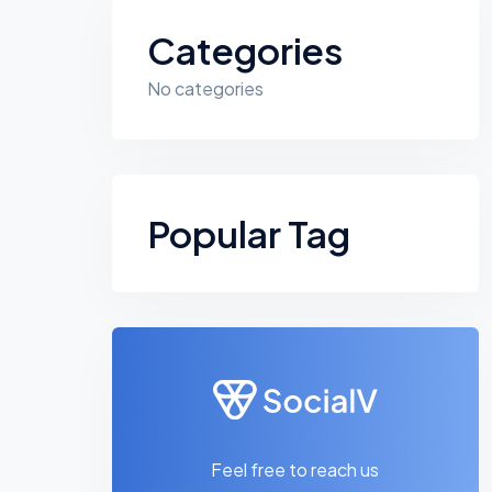
Categories
No categories
Popular Tag
Feel free to reach us