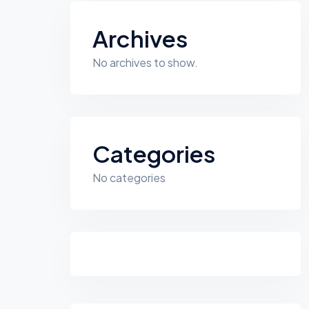
Archives
No archives to show.
Categories
No categories