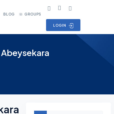
BLOG
GROUPS
LOGIN
s Abeysekara
kara
Asides