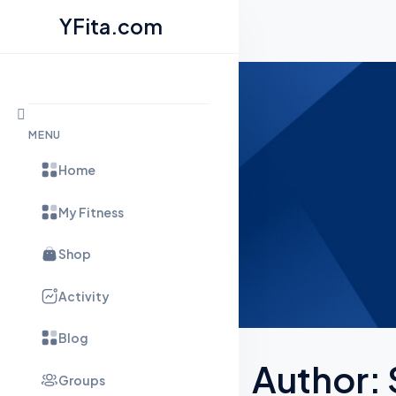
YFita.com
Skip to content
MENU
Home
My Fitness
Shop
Activity
Blog
Author:
Groups