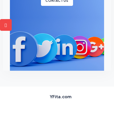
CONTACT US
YFita.com