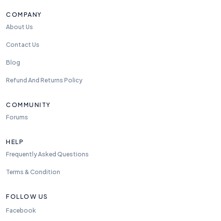
COMPANY
About Us
Contact Us
Blog
Refund And Returns Policy
COMMUNITY
Forums
HELP
Frequently Asked Questions
Terms & Condition
FOLLOW US
Facebook