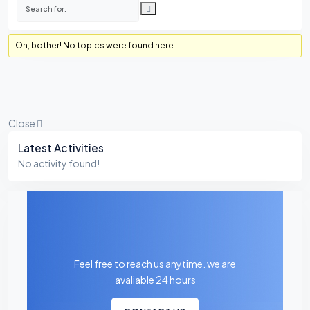
Oh, bother! No topics were found here.
Close
Asides
Latest Activities
No activity found!
Feel free to reach us anytime. we are
avaliable 24 hours