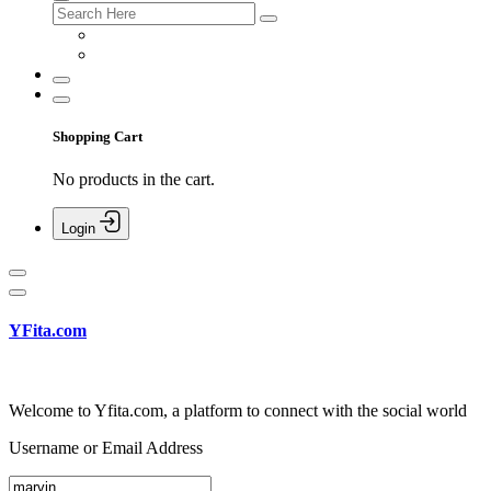
Shopping Cart
No products in the cart.
Login
YFita.com
Welcome to Yfita.com, a platform to connect with the social world
Username or Email Address