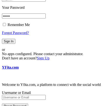
Your Password
Remember Me
Forgot Password?
Sign In
or
No apps configured. Please contact your administrator.
Don't have an account?
Sign Up
YFita.com
Welcome to Yfita.com, a platform to connect with the social world
Username or Email