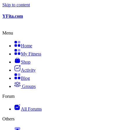
Skip to content
YFita.com
Menu
Home
My Fitness
Shop
Activity
Blog
Groups
Forum
All Forums
Others