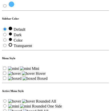
Sidebar Color
Default
Dark
Color
Transparent
Menu Style
Mini
Hover
Boxed
Active Menu Style
Rounded All
Rounded One Side