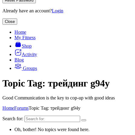
Reset Password
Already have an account?
Login
Close
Home
My Fitness
Shop
Activity
Blog
Groups
Topic Tag: трейдинг g94y
Good Communication is the key to cop-up with good ideas
Home
Forums
Topic Tag: трейдинг g94y
Search for:
Oh, bother! No topics were found here.