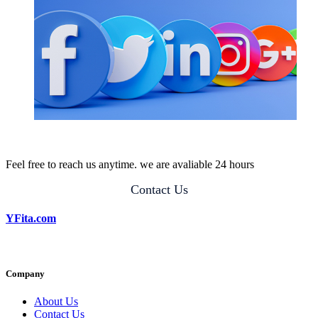
Feel free to reach us anytime. we are avaliable 24 hours
Contact Us
YFita.com
Company
About Us
Contact Us