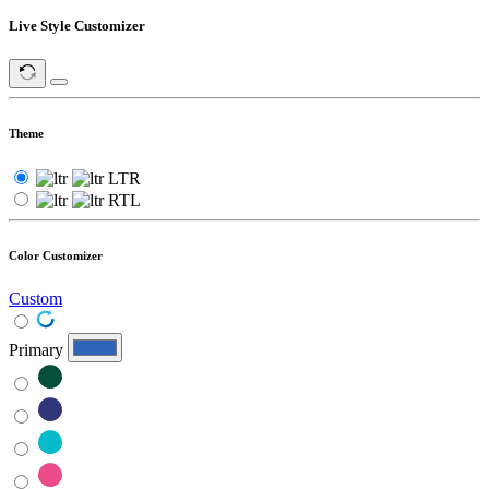
Live Style Customizer
Theme
LTR
RTL
Color Customizer
Custom
Primary