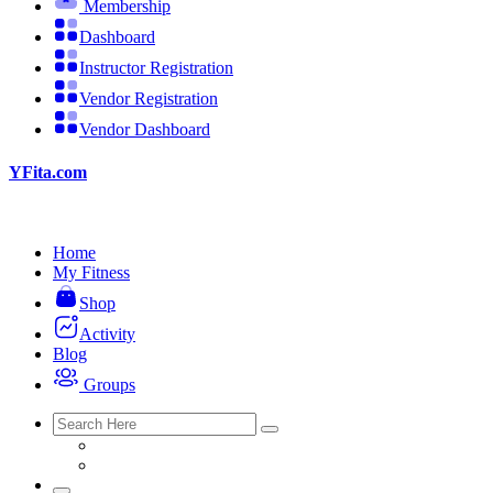
Membership
Dashboard
Instructor Registration
Vendor Registration
Vendor Dashboard
YFita.com
Home
My Fitness
Shop
Activity
Blog
Groups