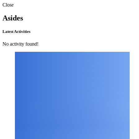
Close
Asides
Latest Activities
No activity found!