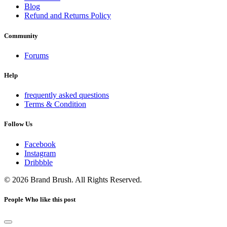
Blog
Refund and Returns Policy
Community
Forums
Help
frequently asked questions
Terms & Condition
Follow Us
Facebook
Instagram
Dribbble
© 2026 Brand Brush. All Rights Reserved.
People Who like this post