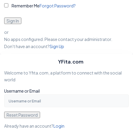
Remember Me
Forgot Password?
Sign In
or
No apps configured. Please contact your administrator.
Don't have an account?
Sign Up
YFita.com
Welcome to Yfita.com, a platform to connect with the social
world
Username or Email
Reset Password
Already have an account?
Login