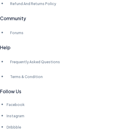
Refund And Returns Policy
Community
Forums
Help
Frequently Asked Questions
Terms & Condition
Follow Us
Facebook
Instagram
Dribbble