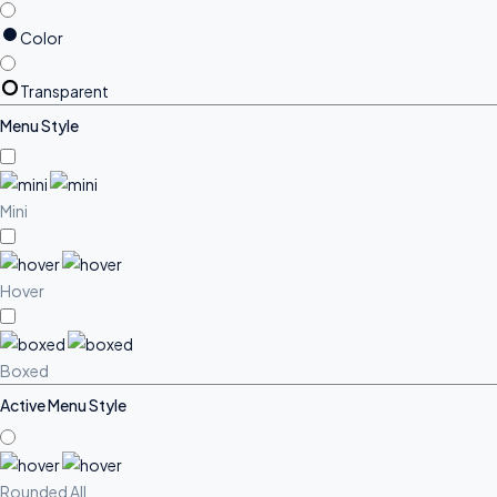
Color
Transparent
Menu Style
Mini
Hover
Boxed
Active Menu Style
Rounded All