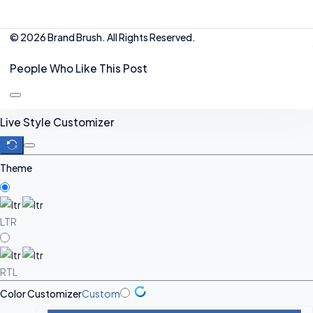
© 2026 Brand Brush. All Rights Reserved.
People Who Like This Post
Live Style Customizer
Theme
LTR
RTL
Color Customizer
Custom