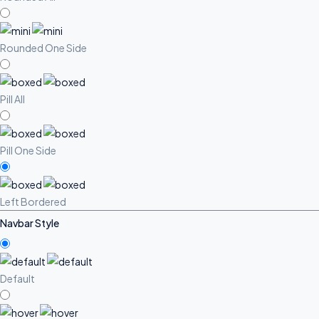
Rounded One Side
Pill All
Pill One Side
Left Bordered
Navbar Style
Default