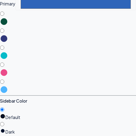
Primary
Sidebar Color
Default
Dark