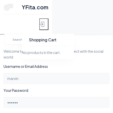
CLOSE
YFita.com
HOME
Skip
MY FITNESS
to
Shopping Cart
YFita.com
content
SHOP
Welcome to Yfita.com, a platform to connect with the social
No products in the cart.
world
ACTIVITY
Username or Email Address
BLOG
GROUPS
Your Password