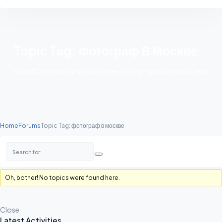
Topic Tag: Фотограф В Москве
Good Communication is the key to cop-up with good ideas
Home
Forums
Topic Tag: фотограф в москве
Oh, bother! No topics were found here.
Close
Latest Activities