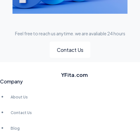
Feel free to reach us anytime. we are avaliable 24 hours
Contact Us
YFita.com
Company
About Us
Contact Us
Blog