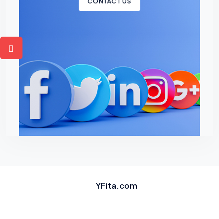
CONTACT US
YFita.com