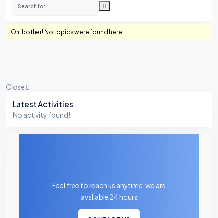
Oh, bother! No topics were found here.
Close
Asides
Latest Activities
No activity found!
Feel free to reach us anytime. we are
avaliable 24 hours