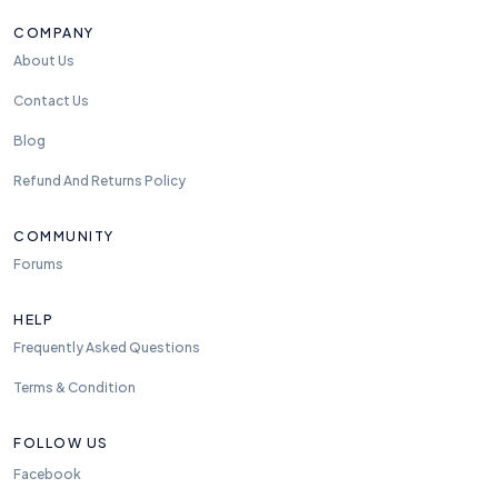
COMPANY
About Us
Contact Us
Blog
Refund And Returns Policy
COMMUNITY
Forums
HELP
Frequently Asked Questions
Terms & Condition
FOLLOW US
Facebook