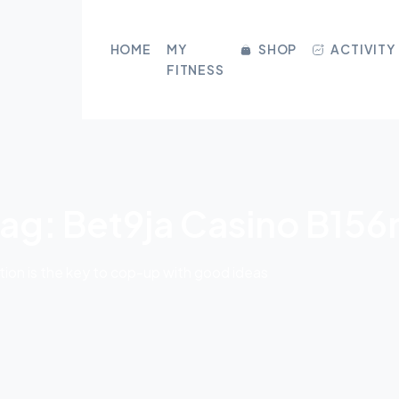
CLOSE
HOME
MY
SHOP
ACTIVITY
FITNESS
HOME
MY FITNESS
SHOP
Tag: Bet9ja Casino B156
ACTIVITY
on is the key to cop-up with good ideas
BLOG
GROUPS