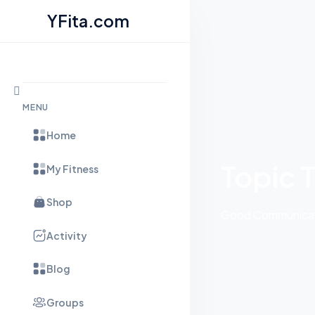
YFita.com
Skip to content
MENU
Home
Topic 
My Fitness
Shop
Good Communicati
Activity
Blog
Groups