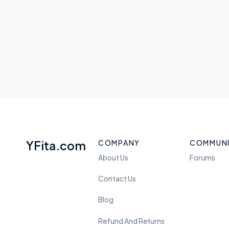
YFita.com
COMPANY
COMMUN
About Us
Forums
Contact Us
Blog
Refund And Returns