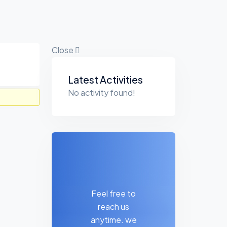
Close
Asides
Latest Activities
No activity found!
Feel free to
reach us
anytime. we