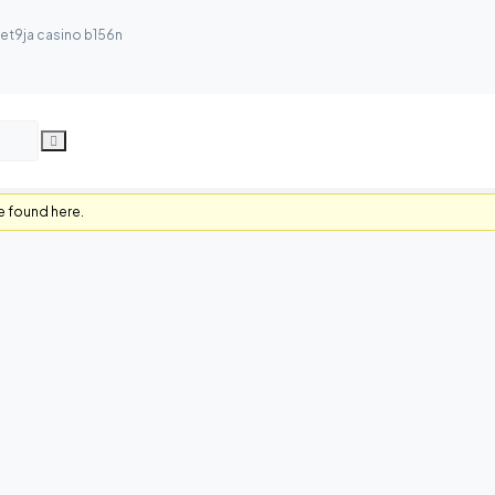
bet9ja casino b156n
e found here.