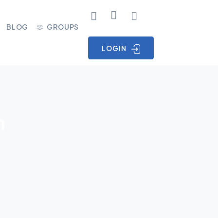
BLOG
GROUPS
LOGIN
n