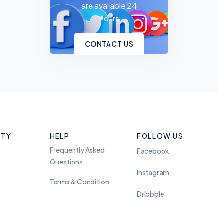
are avaliable 24
hours
CONTACT US
ITY
HELP
FOLLOW US
Frequently Asked
Facebook
Questions
Instagram
Terms & Condition
Dribbble