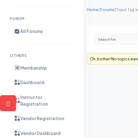
Home
Forums
Topic Tag: 
FORUM
All Forums
OTHERS
Oh, bother! No topics wer
Membership
Dashboard
Instructor
Registration
Vendor Registration
Vendor Dashboard