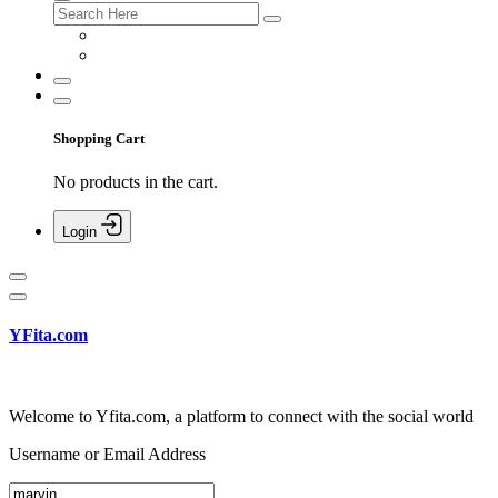
Shopping Cart
No products in the cart.
Login
YFita.com
Welcome to Yfita.com, a platform to connect with the social world
Username or Email Address