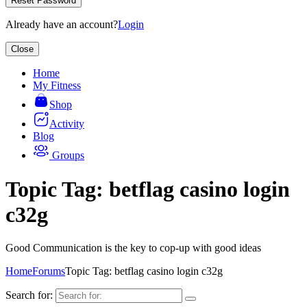
Reset Password
Already have an account?
Login
Close
Home
My Fitness
Shop
Activity
Blog
Groups
Topic Tag: betflag casino login
c32g
Good Communication is the key to cop-up with good ideas
Home
Forums
Topic Tag: betflag casino login c32g
Search for: