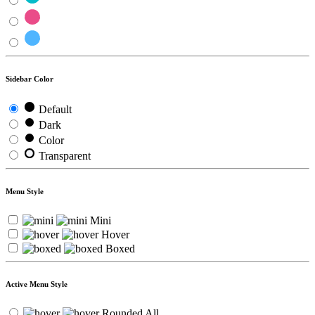
Sidebar Color
Default
Dark
Color
Transparent
Menu Style
Mini
Hover
Boxed
Active Menu Style
Rounded All