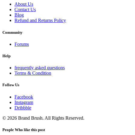
About Us
Contact Us
Blog
Refund and Returns Policy
Community
Forums
Help
frequently asked questions
Terms & Condition
Follow Us
Facebook
Instagram
Dribbble
© 2026 Brand Brush. All Rights Reserved.
People Who like this post