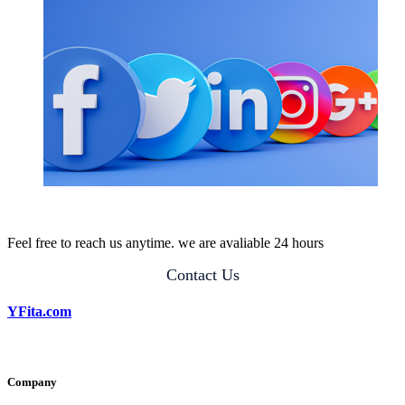
Feel free to reach us anytime. we are avaliable 24 hours
Contact Us
YFita.com
Company