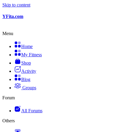
Skip to content
YFita.com
Menu
Home
My Fitness
Shop
Activity
Blog
Groups
Forum
All Forums
Others