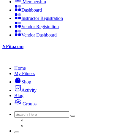
Membership
Dashboard
Instructor Registration
Vendor Registration
Vendor Dashboard
YFita.com
Home
My Fitness
Shop
Activity
Blog
Groups