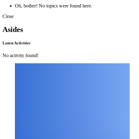
Oh, bother! No topics were found here.
Close
Asides
Latest Activities
No activity found!