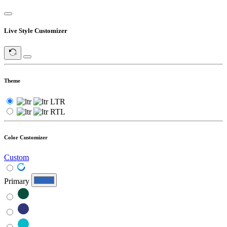
Live Style Customizer
Theme
LTR
RTL
Color Customizer
Custom
Primary