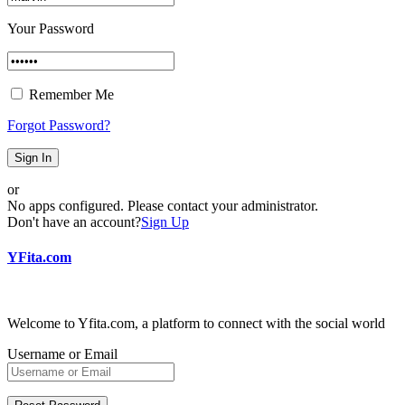
Your Password
Remember Me
Forgot Password?
Sign In
or
No apps configured. Please contact your administrator.
Don't have an account?
Sign Up
YFita.com
Welcome to Yfita.com, a platform to connect with the social world
Username or Email