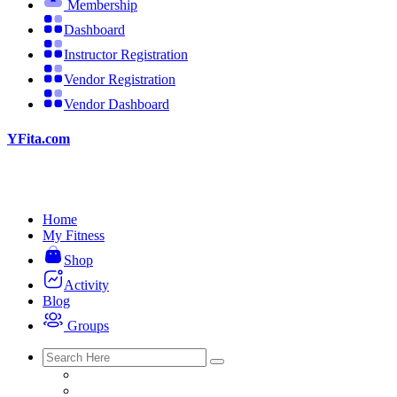
Membership
Dashboard
Instructor Registration
Vendor Registration
Vendor Dashboard
YFita.com
Home
My Fitness
Shop
Activity
Blog
Groups