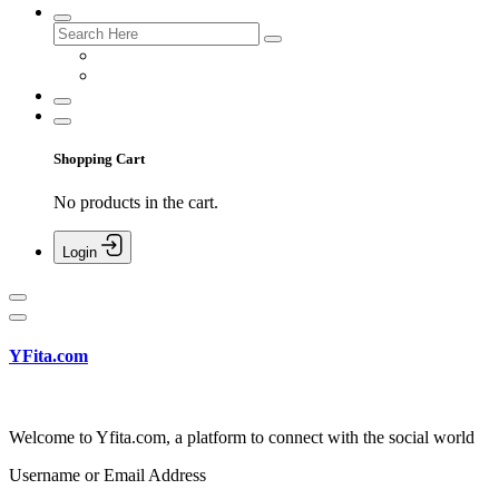
Shopping Cart
No products in the cart.
Login
YFita.com
Welcome to Yfita.com, a platform to connect with the social world
Username or Email Address