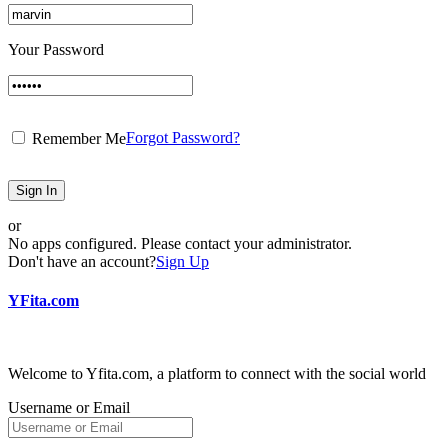
Your Password
Forgot Password?
Remember Me
Sign In
or
No apps configured. Please contact your administrator.
Don't have an account?
Sign Up
YFita.com
Welcome to Yfita.com, a platform to connect with the social world
Username or Email