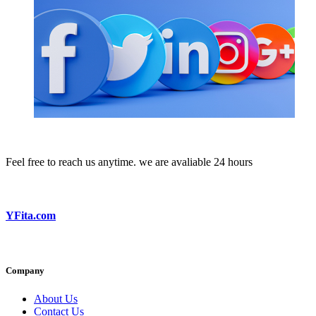
Feel free to reach us anytime. we are avaliable 24 hours
YFita.com
Company
About Us
Contact Us