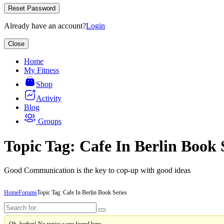
Reset Password
Already have an account?
Login
Close
Home
My Fitness
Shop
Activity
Blog
Groups
Topic Tag: Cafe In Berlin Book 
Good Communication is the key to cop-up with good ideas
Home
Forums
Topic Tag: Cafe In Berlin Book Series