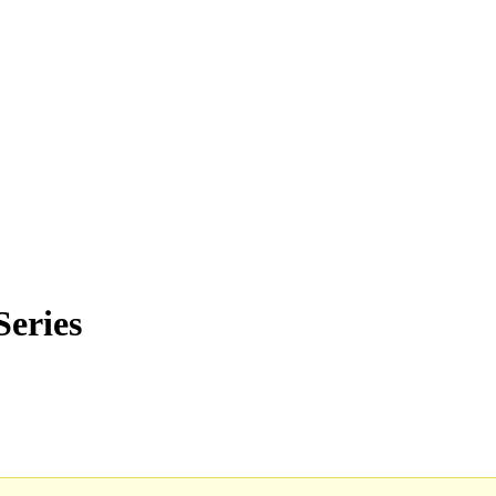
Series