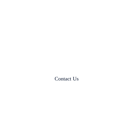
Contact Us