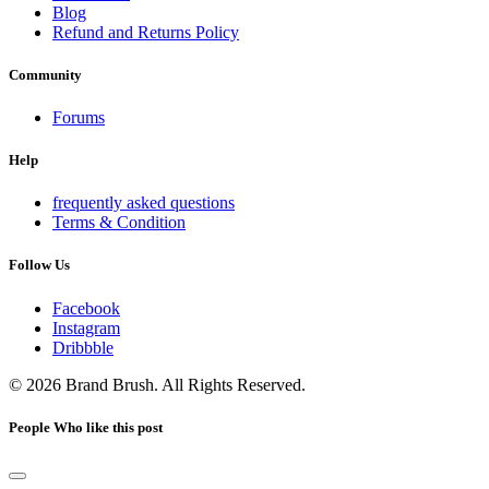
Blog
Refund and Returns Policy
Community
Forums
Help
frequently asked questions
Terms & Condition
Follow Us
Facebook
Instagram
Dribbble
© 2026 Brand Brush. All Rights Reserved.
People Who like this post