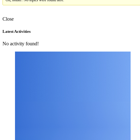
Oh, bother! No topics were found here.
Close
Asides
Latest Activities
No activity found!