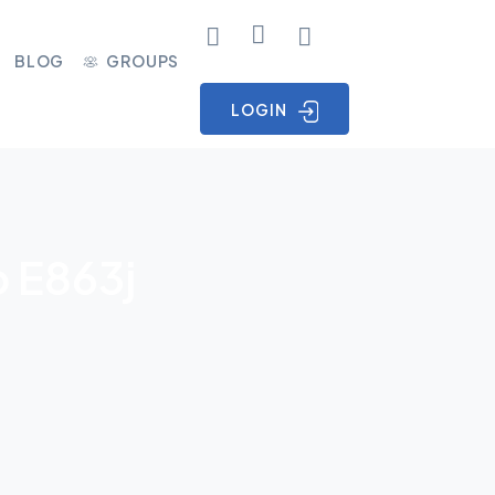
BLOG
GROUPS
LOGIN
o E863j