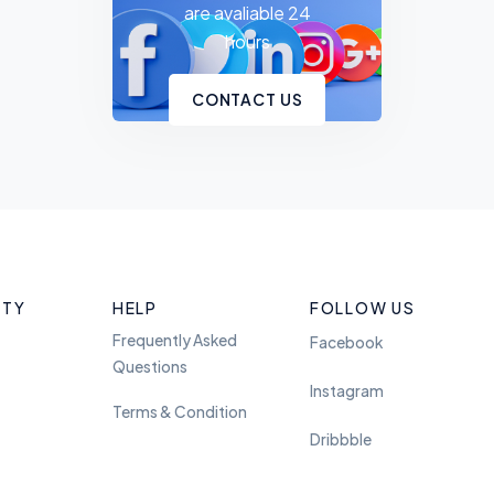
are avaliable 24
hours
CONTACT US
ITY
HELP
FOLLOW US
Frequently Asked
Facebook
Questions
Instagram
Terms & Condition
Dribbble