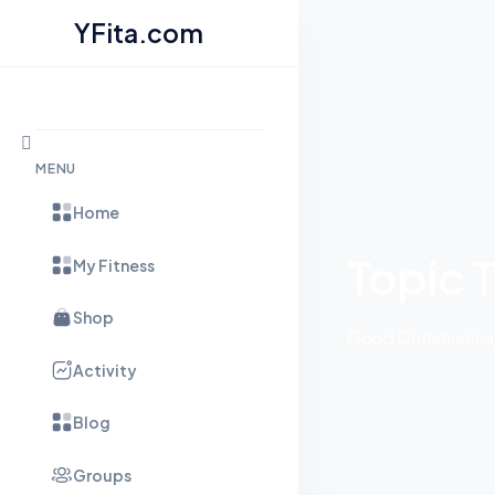
YFita.com
Skip to content
MENU
Home
Topic 
My Fitness
Shop
Good Communicati
Activity
Blog
Groups