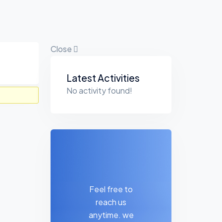
Close
Asides
Latest Activities
No activity found!
Feel free to
reach us
anytime. we