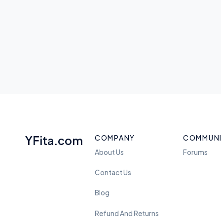
YFita.com
COMPANY
COMMUN
About Us
Forums
Contact Us
Blog
Refund And Returns