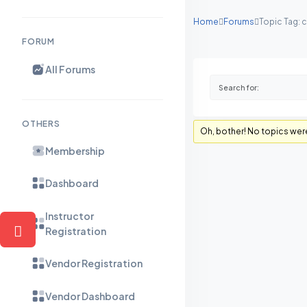
Home
Forums
Topic Tag: 
FORUM
All Forums
OTHERS
Oh, bother! No topics wer
Membership
Dashboard
Instructor
Registration
Vendor Registration
Vendor Dashboard