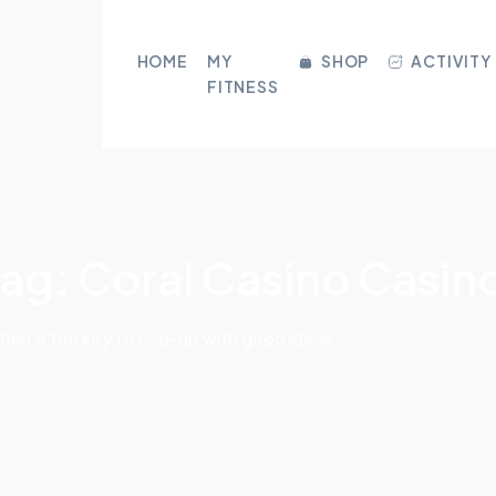
CLOSE
HOME
MY
SHOP
ACTIVITY
FITNESS
HOME
MY FITNESS
SHOP
Tag: Coral Casino Casin
ACTIVITY
on is the key to cop-up with good ideas
BLOG
GROUPS