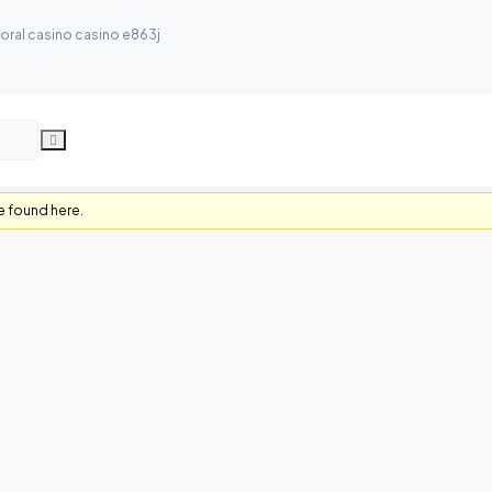
coral casino casino e863j
e found here.