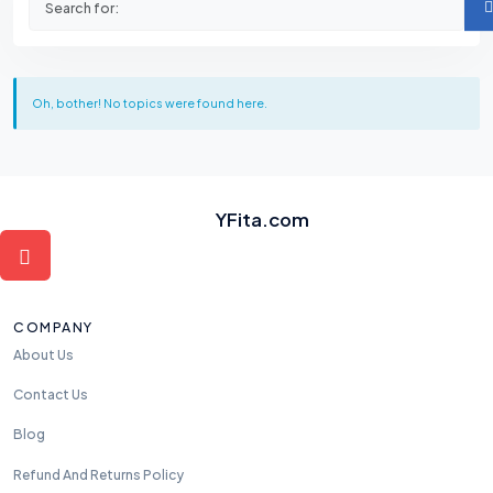
Oh, bother! No topics were found here.
YFita.com
COMPANY
About Us
Contact Us
Blog
Refund And Returns Policy