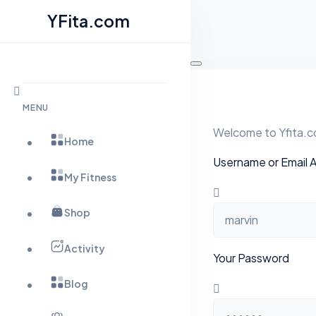
YFita.com
Skip
to
content
MENU
Welcome to Yfita.co
Home
Username or Email 
My Fitness
Shop
Activity
Your Password
Blog