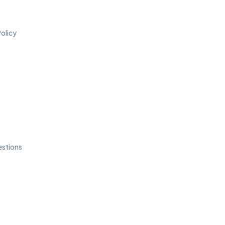
olicy
estions