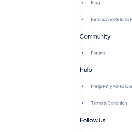
Blog
Refund And Returns P
Community
Forums
Help
Frequently Asked Qu
Terms & Condition
Follow Us