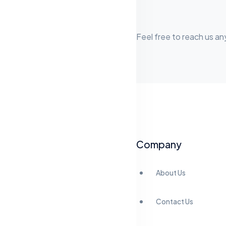
Feel free to reach us an
Company
About Us
Contact Us