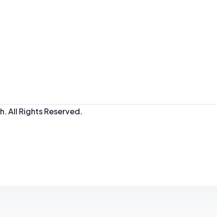
. All Rights Reserved.