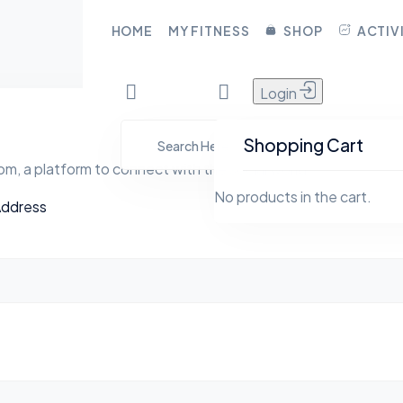
CLOSE
HOME
MY FITNESS
SHOP
ACTIV
Login
HOME
YFita.com
MY FITNESS
Shopping Cart
m, a platform to connect with the social world
SHOP
No products in the cart.
Address
ACTIVITY
BLOG
GROUPS