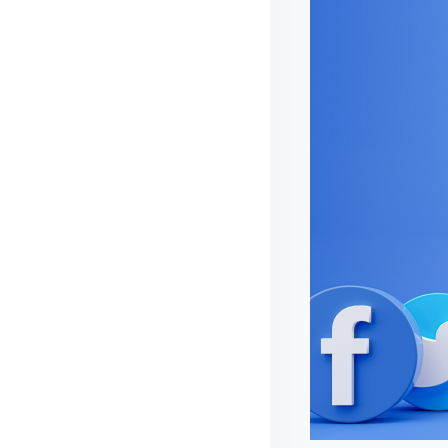
I
D
E
S