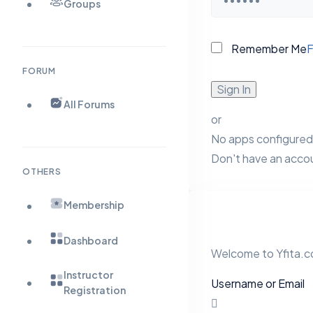
Groups
Remember Me
F
FORUM
Sign In
All Forums
or
No apps configured.
Don't have an acco
OTHERS
Membership
Dashboard
Welcome to Yfita.co
Instructor
Username or Email
Registration