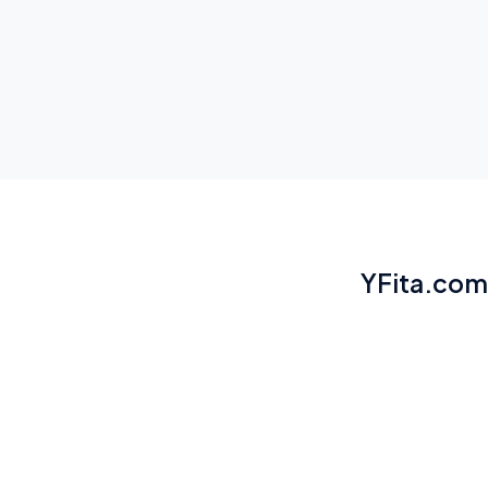
YFita.com