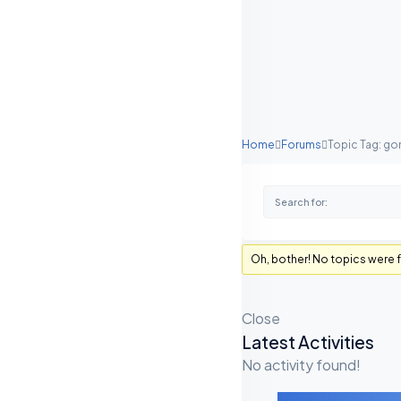
Home
Forums
Topic Tag: go
Oh, bother! No topics were 
Close
Latest Activities
A
No activity found!
S