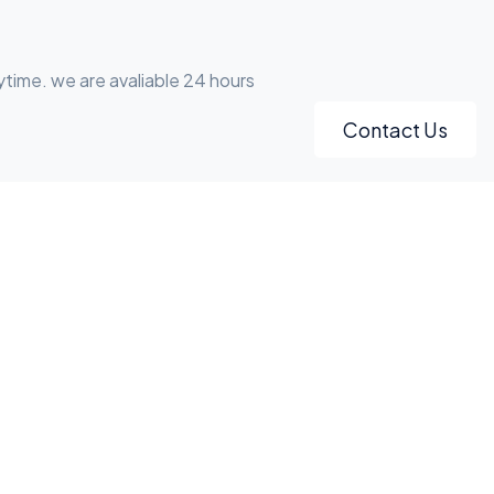
ytime. we are avaliable 24 hours
Contact Us