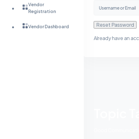
Vendor
Registration
Reset Password
Vendor Dashboard
Already have an ac
Topic T
Good Communication