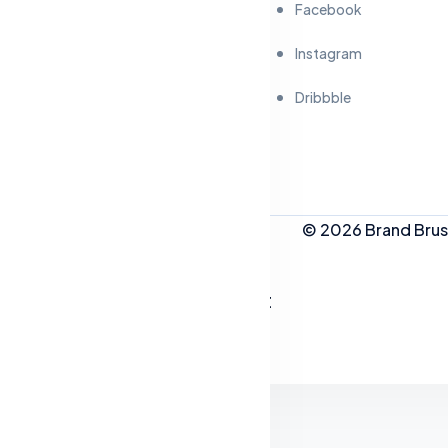
Facebook
Instagram
Dribbble
© 2026 Brand Brush
People Who Like This Post
Live Style Customizer