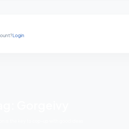
count?
Login
ag: Gorgeivy
 is the key to cop-up with good ideas