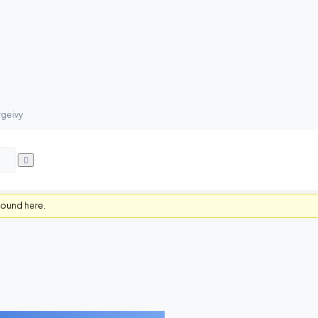
rgeivy
found here.