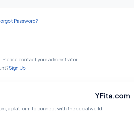
orgot Password?
 Please contact your administrator.
unt?
Sign Up
YFita.com
m, a platform to connect with the social world