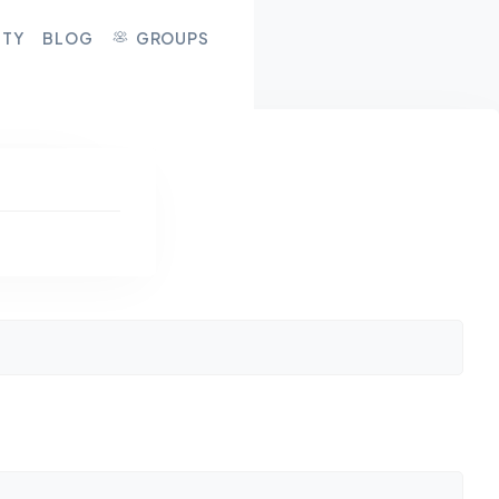
ITY
BLOG
GROUPS