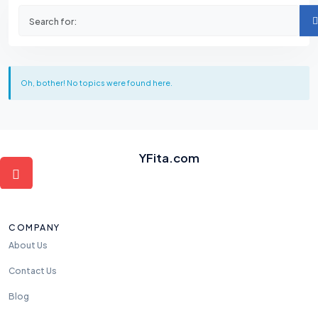
Oh, bother! No topics were found here.
YFita.com
COMPANY
About Us
Contact Us
Blog