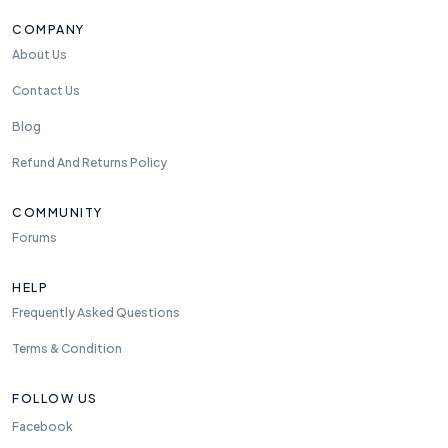
COMPANY
About Us
Contact Us
Blog
Refund And Returns Policy
COMMUNITY
Forums
HELP
Frequently Asked Questions
Terms & Condition
FOLLOW US
Facebook