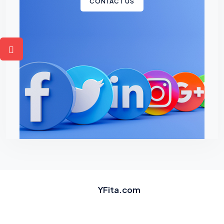
CONTACT US
YFita.com