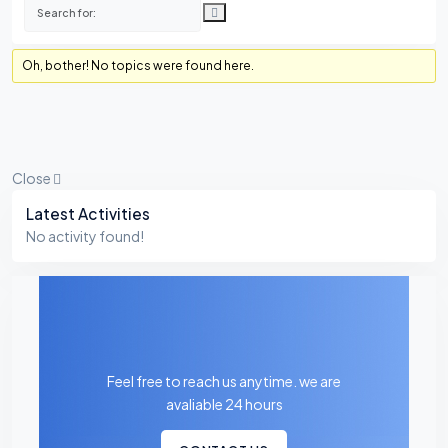
Oh, bother! No topics were found here.
Close
Asides
Latest Activities
No activity found!
Feel free to reach us anytime. we are
avaliable 24 hours