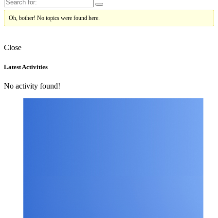
Oh, bother! No topics were found here.
Close
Asides
Latest Activities
No activity found!