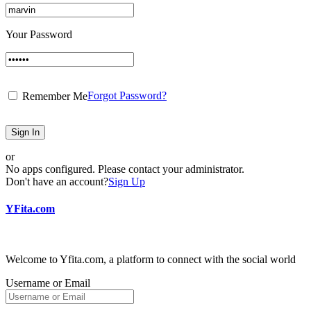
Your Password
Forgot Password?
Remember Me
Sign In
or
No apps configured. Please contact your administrator.
Don't have an account?
Sign Up
YFita.com
Welcome to Yfita.com, a platform to connect with the social world
Username or Email