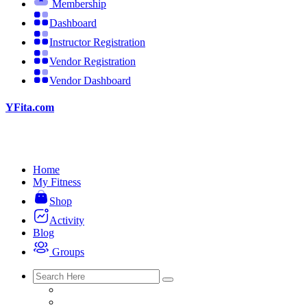
Membership
Dashboard
Instructor Registration
Vendor Registration
Vendor Dashboard
YFita.com
Home
My Fitness
Shop
Activity
Blog
Groups