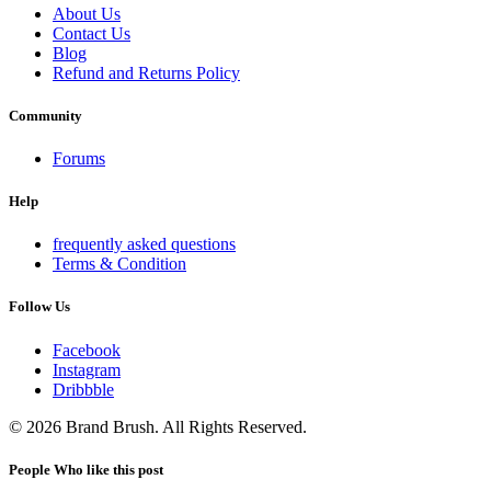
About Us
Contact Us
Blog
Refund and Returns Policy
Community
Forums
Help
frequently asked questions
Terms & Condition
Follow Us
Facebook
Instagram
Dribbble
© 2026 Brand Brush. All Rights Reserved.
People Who like this post