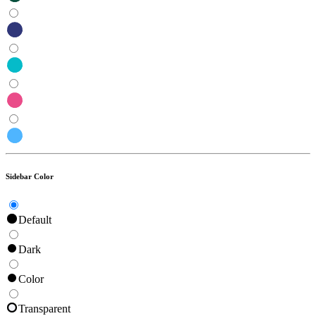
Sidebar Color
Default
Dark
Color
Transparent