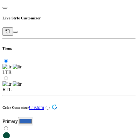
Live Style Customizer
Theme
LTR
RTL
Custom
Color Customizer
Primary