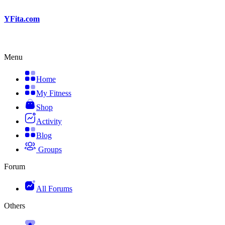
Skip
to
YFita.com
content
Menu
Home
My Fitness
Shop
Activity
Blog
Groups
Forum
All Forums
Others