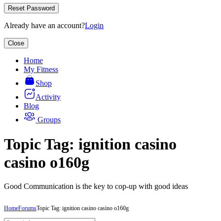
Reset Password
Already have an account?
Login
Close
Home
My Fitness
Shop
Activity
Blog
Groups
Topic Tag: ignition casino
casino o160g
Good Communication is the key to cop-up with good ideas
Home
Forums
Topic Tag: ignition casino casino o160g