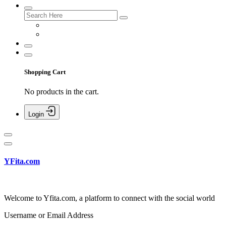
Shopping Cart
No products in the cart.
Login
YFita.com
Welcome to Yfita.com, a platform to connect with the social world
Username or Email Address