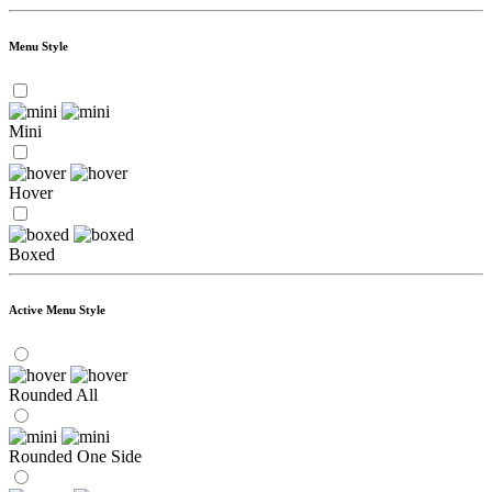
Menu Style
Mini
Hover
Boxed
Active Menu Style
Rounded All
Rounded One Side