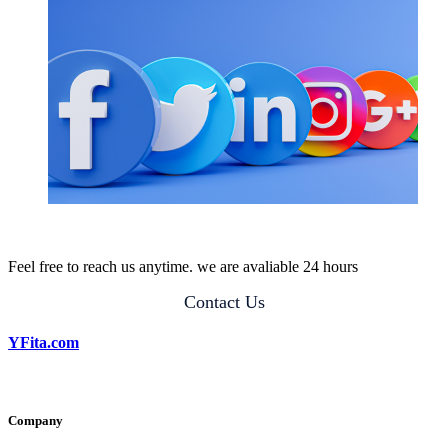
Feel free to reach us anytime. we are avaliable 24 hours
Contact Us
YFita.com
Company