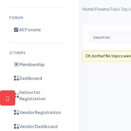
Home
Forums
Topic Tag: 
FORUM
All Forums
OTHERS
Oh, bother! No topics wer
Membership
Dashboard
Instructor
Registration
Vendor Registration
Vendor Dashboard