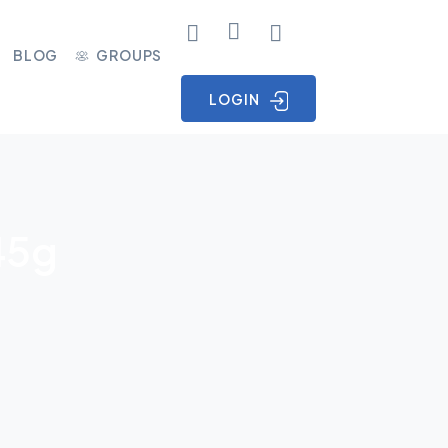
BLOG
GROUPS
LOGIN
45g