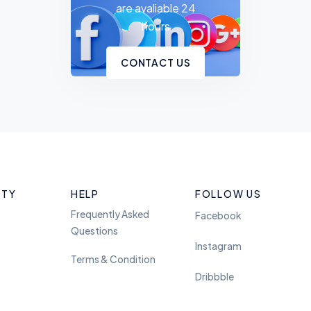
are avaliable 24
hours
CONTACT US
ITY
HELP
FOLLOW US
Frequently Asked
Facebook
Questions
Instagram
Terms & Condition
Dribbble