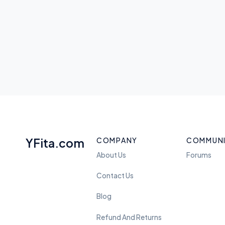
YFita.com
COMPANY
COMMUN
About Us
Forums
Contact Us
Blog
Refund And Returns