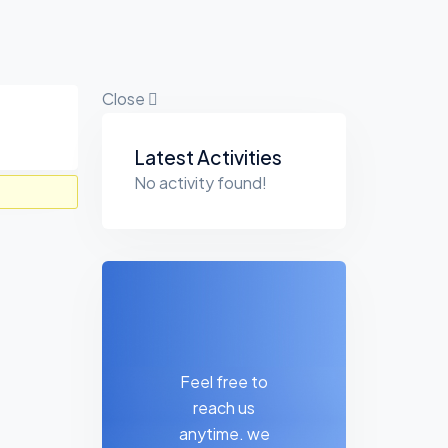
Close
Asides
Latest Activities
No activity found!
Feel free to
reach us
anytime. we