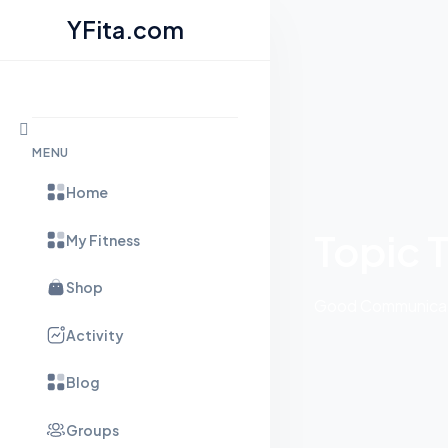
YFita.com
Skip to content
MENU
Home
Topic 
My Fitness
Shop
Good Communicati
Activity
Blog
Groups