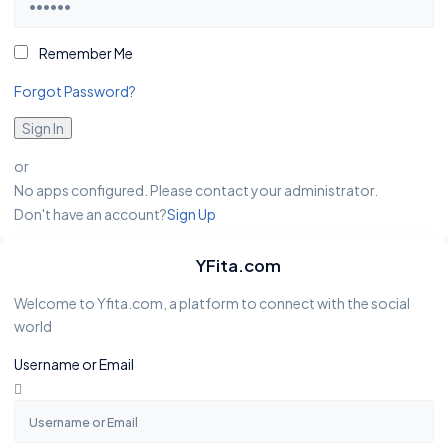
Remember Me
Forgot Password?
Sign In
or
No apps configured. Please contact your administrator.
Don't have an account?
Sign Up
YFita.com
Welcome to Yfita.com, a platform to connect with the social
world
Username or Email