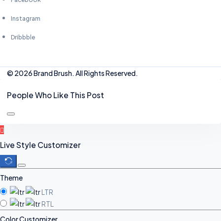
Instagram
Dribbble
© 2026 Brand Brush. All Rights Reserved.
People Who Like This Post
Live Style Customizer
Theme
LTR
RTL
Color Customizer