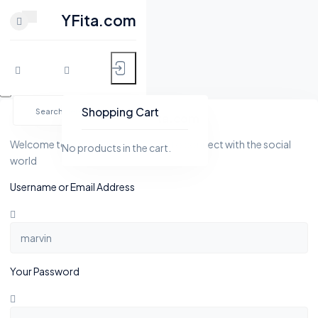
CLOSE
YFita.com
HOME
Skip
MY FITNESS
to
Shopping Cart
YFita.com
content
SHOP
Welcome to Yfita.com, a platform to connect with the social
No products in the cart.
world
ACTIVITY
Username or Email Address
BLOG
GROUPS
Your Password