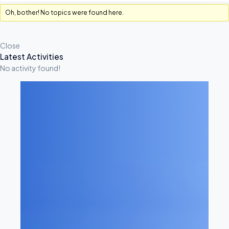
Oh, bother! No topics were found here.
Close
A
Latest Activities
No activity found!
S
I
D
E
S