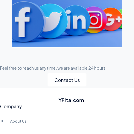
Feel free to reach us anytime. we are avaliable 24 hours
Contact Us
YFita.com
Company
About Us