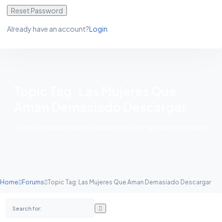
Reset Password
Already have an account?
Login
Topic Tag: Las Mujeres Que
Aman Demasiado Descargar
Good Communication is the key to cop-up with good ideas
Home
Forums
Topic Tag: Las Mujeres Que Aman Demasiado Descargar