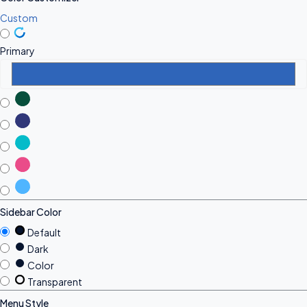
Custom
Primary
Sidebar Color
Default
Dark
Color
Transparent
Menu Style