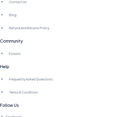
Contact Us
Blog
Refund And Returns Policy
Community
Forums
Help
Frequently Asked Questions
Terms & Condition
Follow Us
Facebook