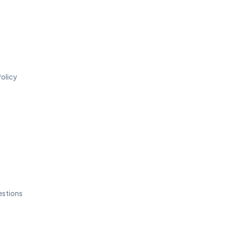
olicy
estions