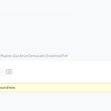
 is the key to cop-up with good ideas
as Mujeres Que Aman Demasiado Download Pdf
found here.