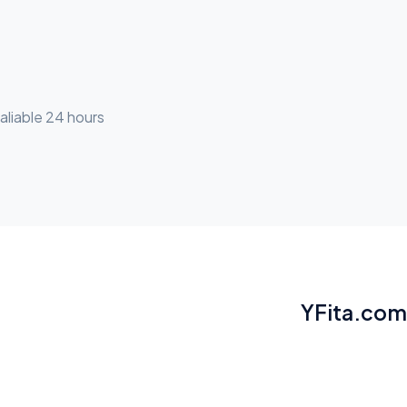
aliable 24 hours
YFita.com