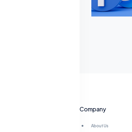
Company
About Us