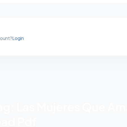
count?
Login
Tag: Las Mujeres Que A
ad Pdf