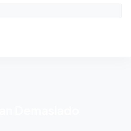
man Demasiado