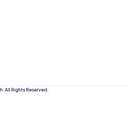
. All Rights Reserved.