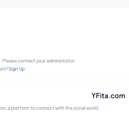
 Please contact your administrator.
unt?
Sign Up
YFita.com
m, a platform to connect with the social world