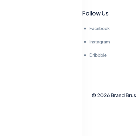
Follow Us
Facebook
Instagram
Dribbble
© 2026 Brand Brush
People Who Like This Post