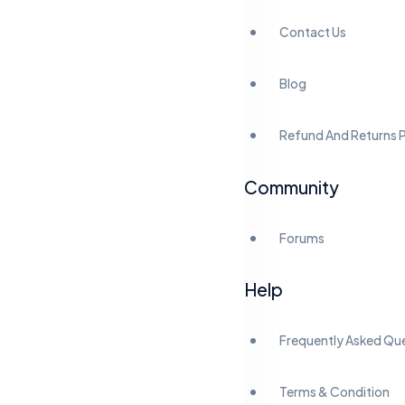
Contact Us
Blog
Refund And Returns P
Community
Forums
Help
Frequently Asked Qu
Terms & Condition