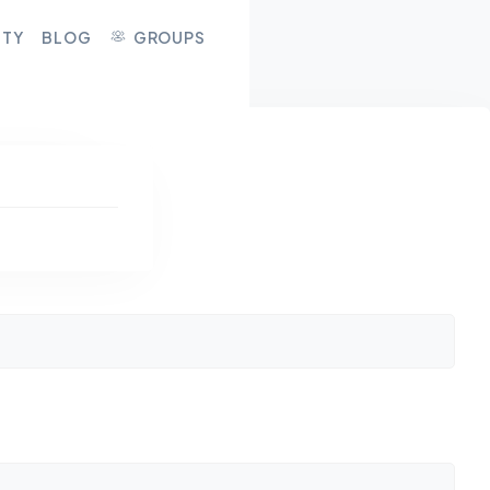
ITY
BLOG
GROUPS