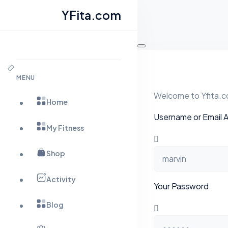
YFita.com
Skip
to
content
MENU
Welcome to Yfita.co
Home
Username or Email 
My Fitness
Shop
Activity
Your Password
Blog