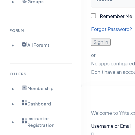
Groups
Remember Me
Forgot Password?
FORUM
Sign In
All Forums
or
No apps configured.
Don't have an acco
OTHERS
Membership
Dashboard
Welcome to Yfita.co
Instructor
Registration
Username or Email