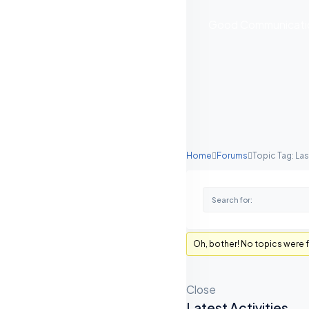
Good Communication
Home
Forums
Topic Tag: L
Oh, bother! No topics were 
Close
Latest Activities