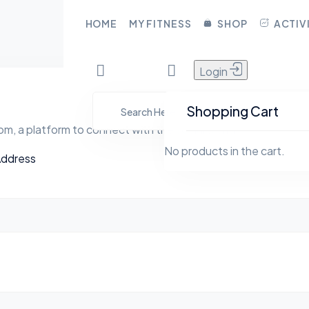
CLOSE
HOME
MY FITNESS
SHOP
ACTIV
Login
HOME
YFita.com
MY FITNESS
Shopping Cart
m, a platform to connect with the social world
SHOP
No products in the cart.
Address
ACTIVITY
BLOG
GROUPS