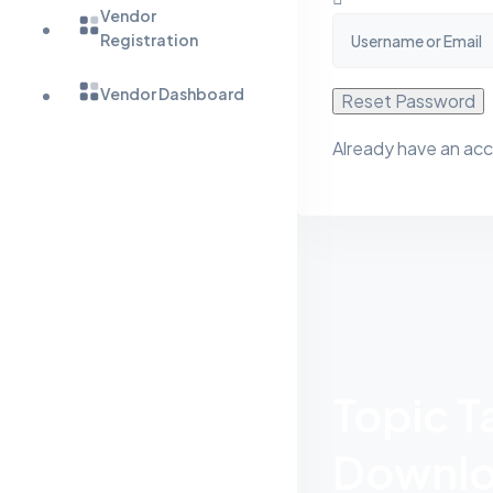
Vendor
Registration
Vendor Dashboard
Reset Password
Already have an ac
Topic 
Downlo