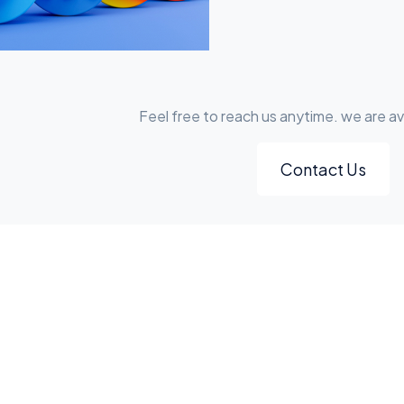
Feel free to reach us anytime. we are av
Contact Us