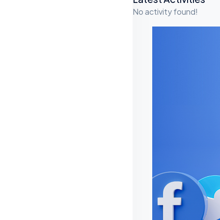
A
No activity found!
S
I
D
E
S