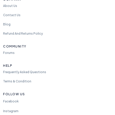
About Us
Contact Us
Blog
Refund And Returns Policy
COMMUNITY
Forums
HELP
Frequently Asked Questions
Terms & Condition
FOLLOW US
Facebook
Instagram