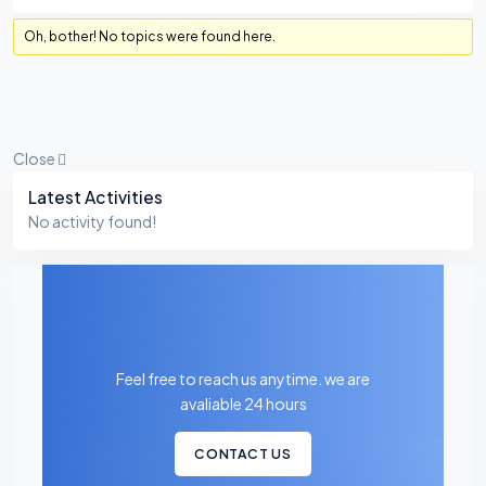
Oh, bother! No topics were found here.
Close
Asides
Latest Activities
No activity found!
Feel free to reach us anytime. we are
avaliable 24 hours
CONTACT US