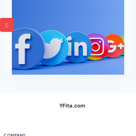
YFita.com
COMPANY