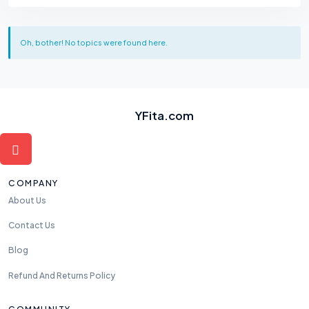
Oh, bother! No topics were found here.
YFita.com
COMPANY
About Us
Contact Us
Blog
Refund And Returns Policy