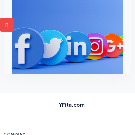
YFita.com
COMPANY