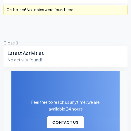
Oh, bother! No topics were found here.
Close
Asides
Latest Activities
No activity found!
Feel free to reach us anytime. we are
avaliable 24 hours
CONTACT US