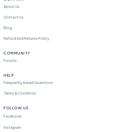
About Us
Contact Us
Blog
Refund And Returns Policy
COMMUNITY
Forums
HELP
Frequently Asked Questions
Terms & Condition
FOLLOW US
Facebook
Instagram