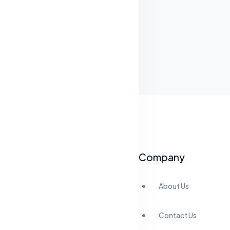
Company
About Us
Contact Us