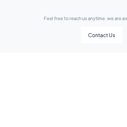
Feel free to reach us anytime. we are av
Contact Us