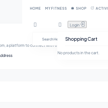
CLOSE
HOME
MY FITNESS
SHOP
ACTIV
Login
HOME
YFita.com
MY FITNESS
Shopping Cart
m, a platform to connect with the social world
SHOP
No products in the cart.
Address
ACTIVITY
BLOG
GROUPS