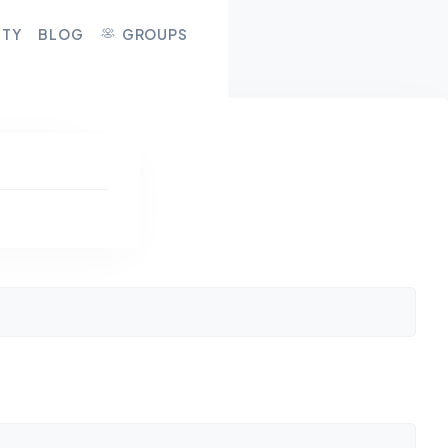
ITY
BLOG
GROUPS