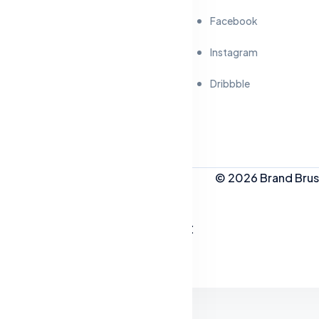
Facebook
Instagram
Dribbble
© 2026 Brand Brush
People Who Like This Post