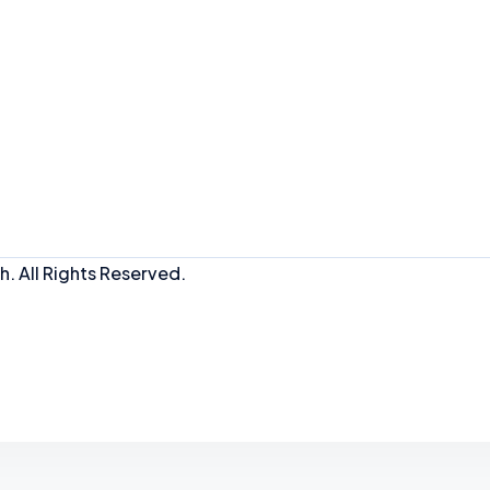
. All Rights Reserved.