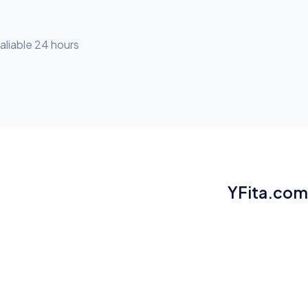
aliable 24 hours
YFita.com