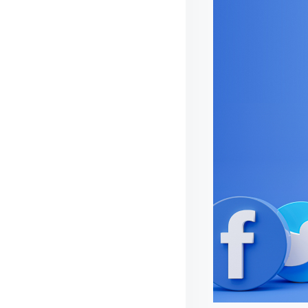
I
D
E
S