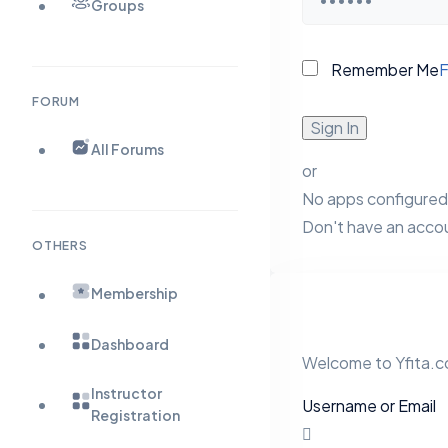
Groups
Remember Me
F
FORUM
Sign In
All Forums
or
No apps configured.
Don't have an acco
OTHERS
Membership
Dashboard
Welcome to Yfita.co
Instructor
Username or Email
Registration