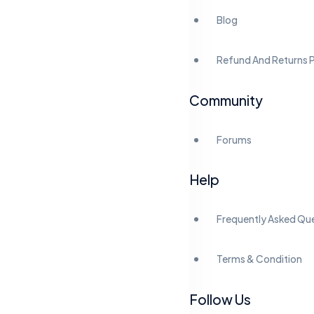
Blog
Refund And Returns P
Community
Forums
Help
Frequently Asked Qu
Terms & Condition
Follow Us