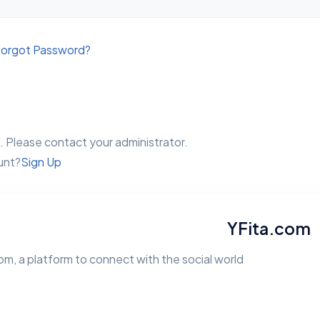
orgot Password?
 Please contact your administrator.
unt?
Sign Up
YFita.com
m, a platform to connect with the social world