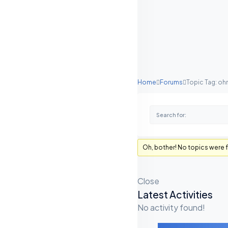
Home
Forums
Topic Tag: ohm
Oh, bother! No topics were 
Close
Latest Activities
A
No activity found!
S