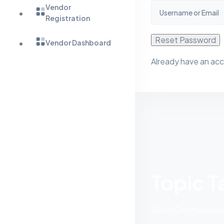
Vendor
Registration
Reset Password
Vendor Dashboard
Already have an ac
Topic T
Good Communication