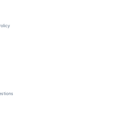
olicy
estions