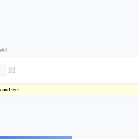
lull
found here.