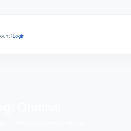
count?
Login
ag: Ohmlull
 is the key to cop-up with good ideas