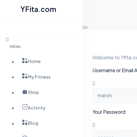
YFita.com
Skip
to
content
MENU
Welcome to Yfita.co
Home
Username or Email 
My Fitness
Shop
Activity
Your Password
Blog