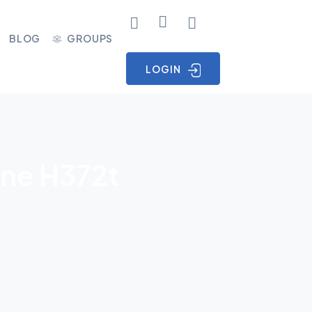
BLOG
GROUPS
LOGIN
ine H372t