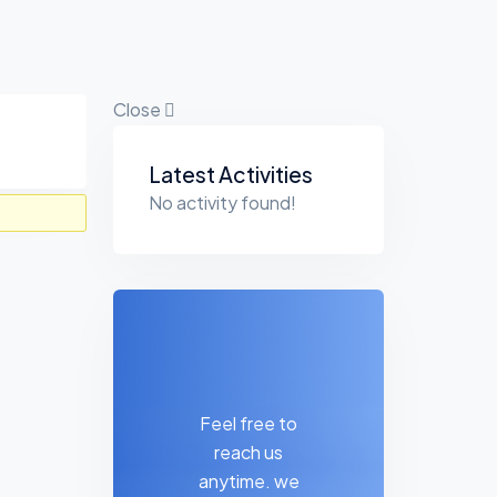
Close
Asides
Latest Activities
No activity found!
Feel free to
reach us
anytime. we