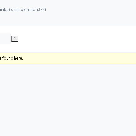
ainbet casino online h372t
e found here.