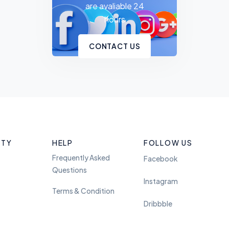
are avaliable 24
hours
CONTACT US
ITY
HELP
FOLLOW US
Frequently Asked
Facebook
Questions
Instagram
Terms & Condition
Dribbble