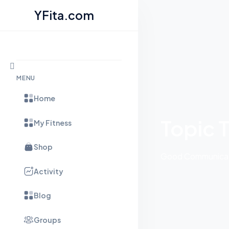
YFita.com
Skip to content
MENU
Home
Topic 
My Fitness
Shop
Good Communicati
Activity
Blog
Groups