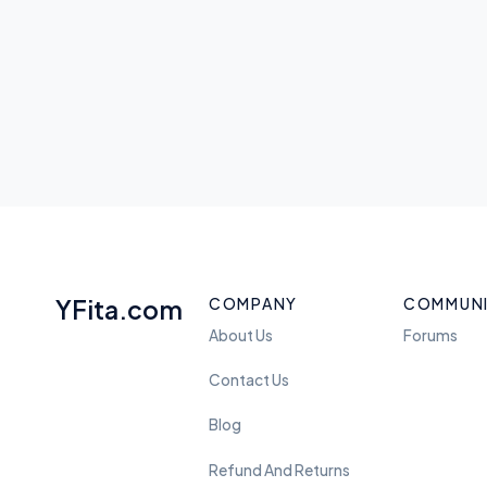
YFita.com
COMPANY
COMMUN
About Us
Forums
Contact Us
Blog
Refund And Returns