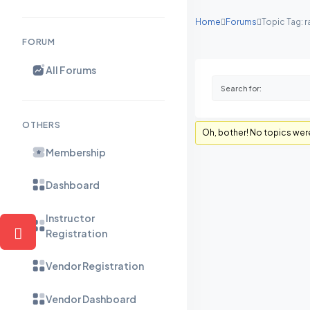
Home
Forums
Topic Tag: r
FORUM
All Forums
OTHERS
Oh, bother! No topics wer
Membership
Dashboard
Instructor
Registration
Vendor Registration
Vendor Dashboard