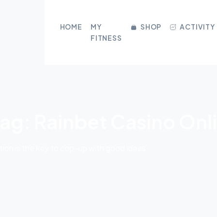
CLOSE
HOME
MY
SHOP
ACTIVITY
FITNESS
HOME
MY FITNESS
SHOP
Tag: Rainbet Casino Onl
ACTIVITY
on is the key to cop-up with good ideas
BLOG
GROUPS