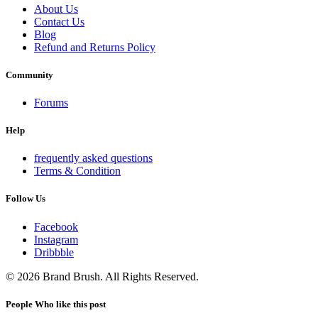
About Us
Contact Us
Blog
Refund and Returns Policy
Community
Forums
Help
frequently asked questions
Terms & Condition
Follow Us
Facebook
Instagram
Dribbble
© 2026 Brand Brush. All Rights Reserved.
People Who like this post