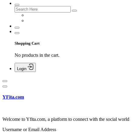
Shopping Cart
No products in the cart.
Login
YFita.com
Welcome to Yfita.com, a platform to connect with the social world
Username or Email Address