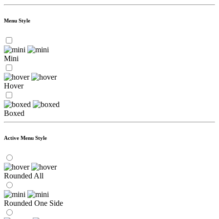
Menu Style
Mini
Hover
Boxed
Active Menu Style
Rounded All
Rounded One Side