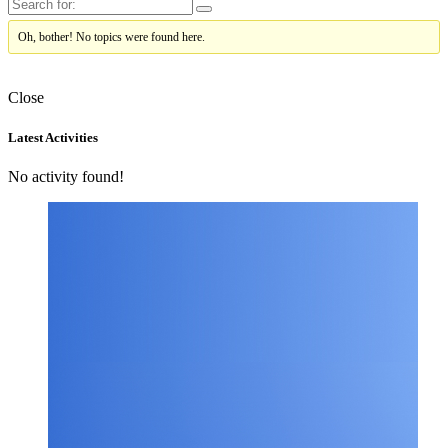
Oh, bother! No topics were found here.
Close
Asides
Latest Activities
No activity found!