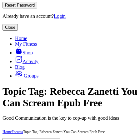
Reset Password
Already have an account?
Login
Close
Home
My Fitness
Shop
Activity
Blog
Groups
Topic Tag: Rebecca Zanetti You
Can Scream Epub Free
Good Communication is the key to cop-up with good ideas
Home
Forums
Topic Tag: Rebecca Zanetti You Can Scream Epub Free