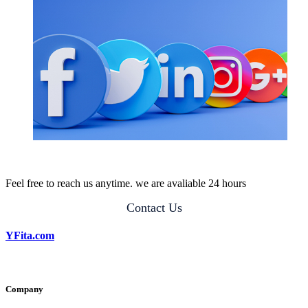
Feel free to reach us anytime. we are avaliable 24 hours
Contact Us
YFita.com
Company