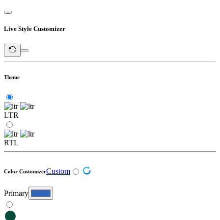
Live Style Customizer
Theme
LTR
RTL
Custom
Color Customizer
Primary