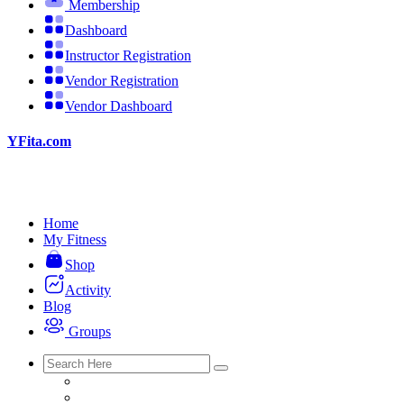
Membership
Dashboard
Instructor Registration
Vendor Registration
Vendor Dashboard
YFita.com
Home
My Fitness
Shop
Activity
Blog
Groups