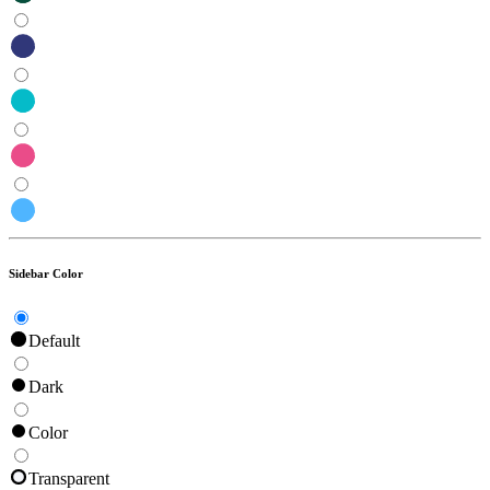
Sidebar Color
Default
Dark
Color
Transparent