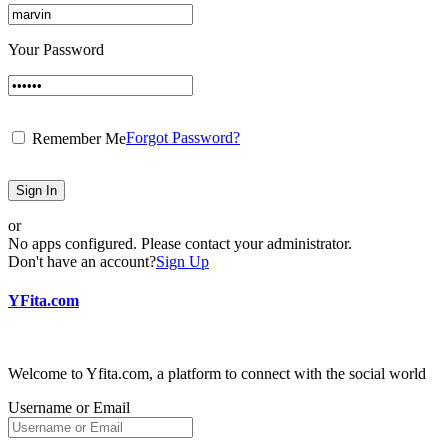
Your Password
Forgot Password?
Remember Me
Sign In
or
No apps configured. Please contact your administrator.
Don't have an account?
Sign Up
YFita.com
Welcome to Yfita.com, a platform to connect with the social world
Username or Email