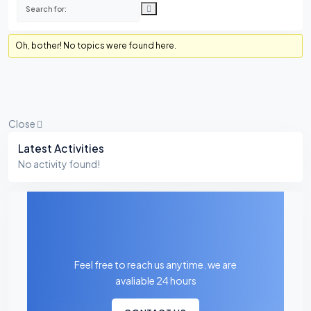
Oh, bother! No topics were found here.
Close
Asides
Latest Activities
No activity found!
Feel free to reach us anytime. we are
avaliable 24 hours