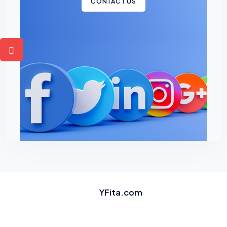
CONTACT US
YFita.com