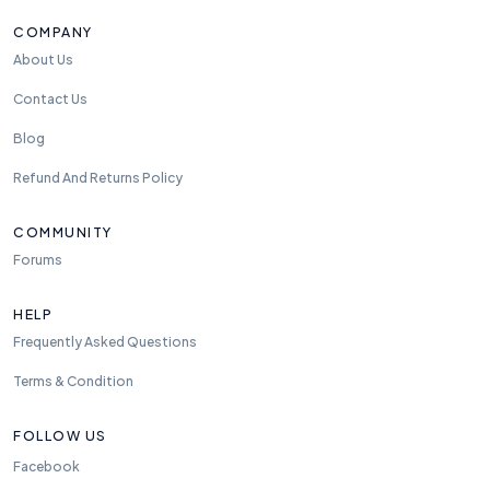
COMPANY
About Us
Contact Us
Blog
Refund And Returns Policy
COMMUNITY
Forums
HELP
Frequently Asked Questions
Terms & Condition
FOLLOW US
Facebook