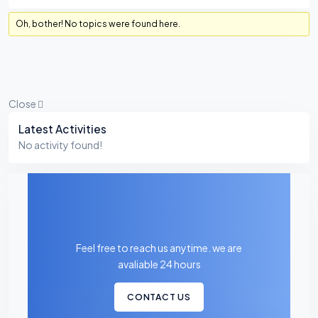
Oh, bother! No topics were found here.
Close
Asides
Latest Activities
No activity found!
Feel free to reach us anytime. we are
avaliable 24 hours
CONTACT US