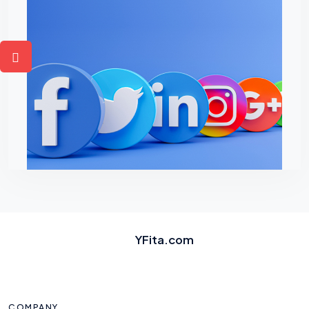
YFita.com
COMPANY