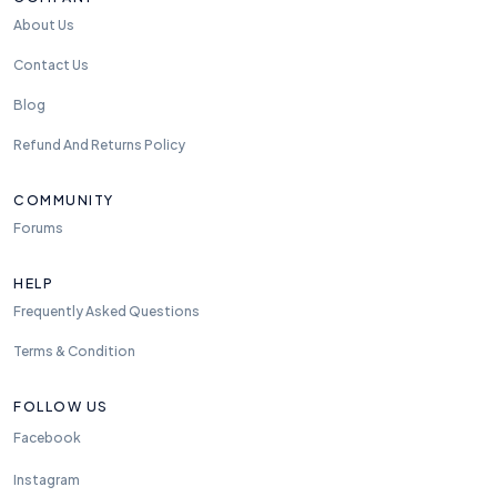
About Us
Contact Us
Blog
Refund And Returns Policy
COMMUNITY
Forums
HELP
Frequently Asked Questions
Terms & Condition
FOLLOW US
Facebook
Instagram