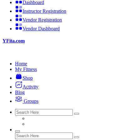
Dashboard
Instructor Registration
Vendor Registration
Vendor Dashboard
YFita.com
Home
My Fitness
Shop
Activity
Blog
Groups