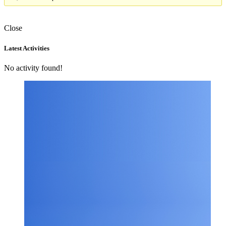
Close
Asides
Latest Activities
No activity found!