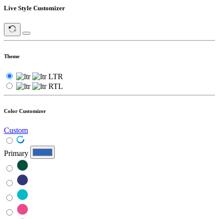
Live Style Customizer
Theme
LTR
RTL
Color Customizer
Custom
Primary