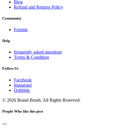
Blog
Refund and Returns Policy
Community
Forums
Help
frequently asked questions
Terms & Condition
Follow Us
Facebook
Instagram
Dribbble
© 2026 Brand Brush. All Rights Reserved.
People Who like this post