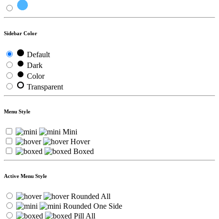
Sidebar Color
Default
Dark
Color
Transparent
Menu Style
Mini
Hover
Boxed
Active Menu Style
Rounded All
Rounded One Side
Pill All