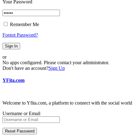
Your Password
Remember Me
Forgot Password?
Sign In
or
No apps configured. Please contact your administrator.
Don't have an account?
Sign Up
YFita.com
Welcome to Yfita.com, a platform to connect with the social world
Username or Email
Reset Password