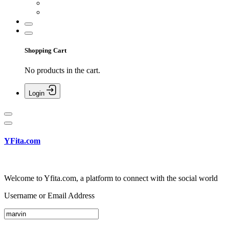
Shopping Cart
No products in the cart.
Login
YFita.com
Welcome to Yfita.com, a platform to connect with the social world
Username or Email Address