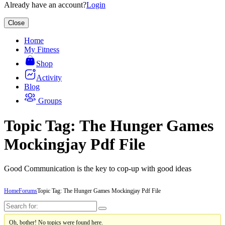
Already have an account?
Login
Close
Home
My Fitness
Shop
Activity
Blog
Groups
Topic Tag: The Hunger Games
Mockingjay Pdf File
Good Communication is the key to cop-up with good ideas
Home
Forums
Topic Tag: The Hunger Games Mockingjay Pdf File
Oh, bother! No topics were found here.