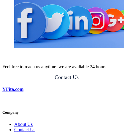
Feel free to reach us anytime. we are avaliable 24 hours
Contact Us
YFita.com
Company
About Us
Contact Us