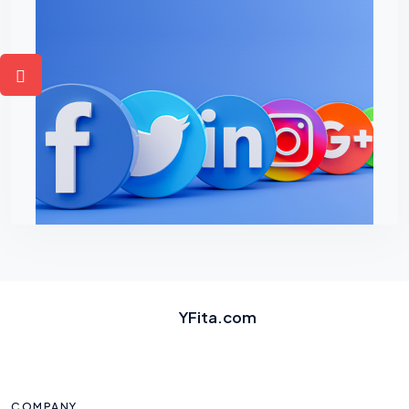
YFita.com
COMPANY