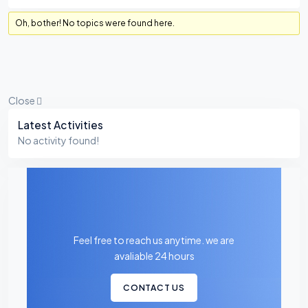
Oh, bother! No topics were found here.
Close
Asides
Latest Activities
No activity found!
Feel free to reach us anytime. we are
avaliable 24 hours
CONTACT US