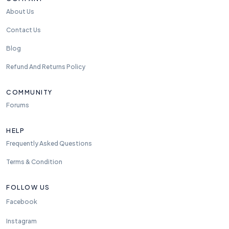
About Us
Contact Us
Blog
Refund And Returns Policy
COMMUNITY
Forums
HELP
Frequently Asked Questions
Terms & Condition
FOLLOW US
Facebook
Instagram