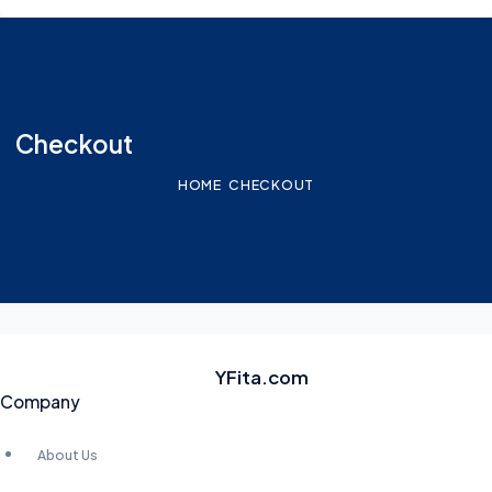
Checkout
HOME
CHECKOUT
YFita.com
Company
About Us