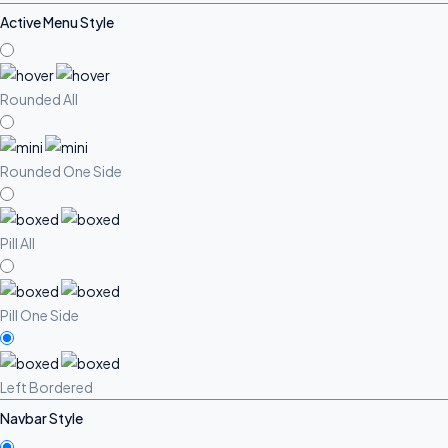
Active Menu Style
Rounded All
Rounded One Side
Pill All
Pill One Side
Left Bordered
Navbar Style