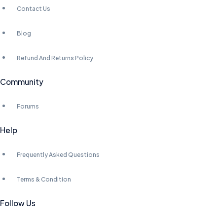
Contact Us
Blog
Refund And Returns Policy
Community
Forums
Help
Frequently Asked Questions
Terms & Condition
Follow Us