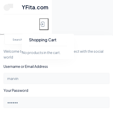
CLOSE
YFita.com
HOME
Skip
MY FITNESS
to
Shopping Cart
YFita.com
content
SHOP
Welcome to Yfita.com, a platform to connect with the social
No products in the cart.
world
ACTIVITY
Username or Email Address
BLOG
GROUPS
Your Password