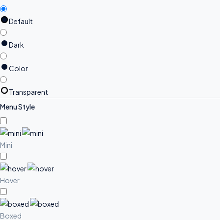
Default
Dark
Color
Transparent
Menu Style
Mini
Hover
Boxed