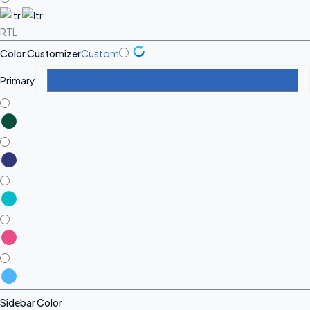
RTL
Color Customizer
Custom
Primary
Sidebar Color