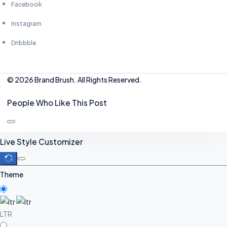
Facebook
Instagram
Dribbble
© 2026 Brand Brush. All Rights Reserved.
People Who Like This Post
Live Style Customizer
Theme
LTR