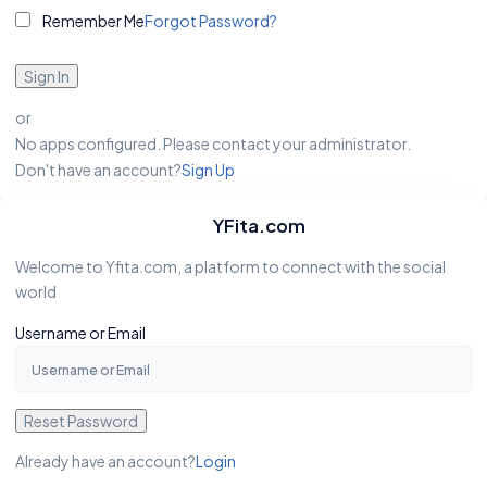
Remember Me
Forgot Password?
Sign In
or
No apps configured. Please contact your administrator.
Don't have an account?
Sign Up
YFita.com
Welcome to Yfita.com, a platform to connect with the social
world
Username or Email
Reset Password
Already have an account?
Login