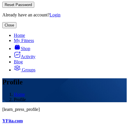
Reset Password
Already have an account?
Login
Close
Home
My Fitness
Shop
Activity
Blog
Groups
Profile
Home
Profile
[learn_press_profile]
YFita.com