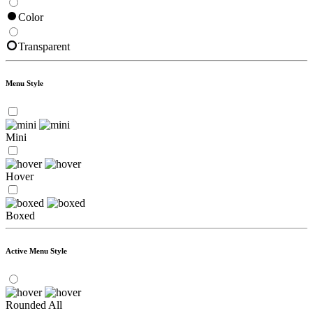
Color
Transparent
Menu Style
Mini
Hover
Boxed
Active Menu Style
Rounded All