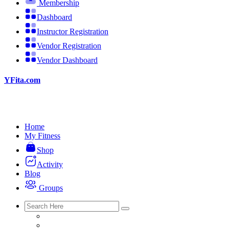
Membership
Dashboard
Instructor Registration
Vendor Registration
Vendor Dashboard
YFita.com
Home
My Fitness
Shop
Activity
Blog
Groups