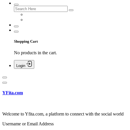
Shopping Cart
No products in the cart.
Login
YFita.com
Welcome to Yfita.com, a platform to connect with the social world
Username or Email Address