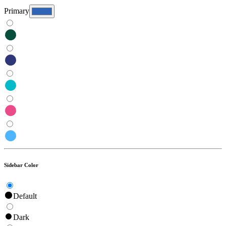
Primary
Sidebar Color
Default
Dark