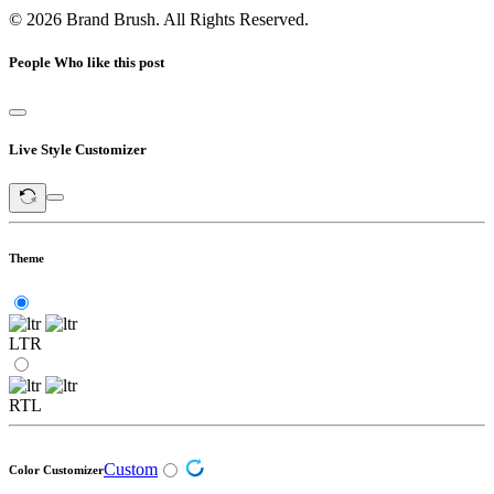
© 2026 Brand Brush. All Rights Reserved.
People Who like this post
Live Style Customizer
Theme
LTR
RTL
Custom
Color Customizer