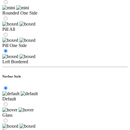
Rounded One Side
Pill All
Pill One Side
Left Bordered
Navbar Style
Default
Glass