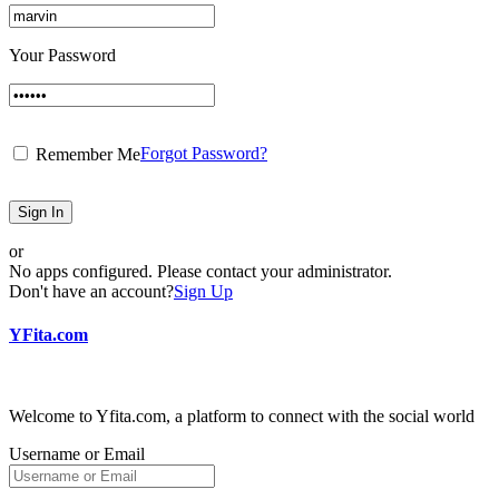
Your Password
Forgot Password?
Remember Me
Sign In
or
No apps configured. Please contact your administrator.
Don't have an account?
Sign Up
YFita.com
Welcome to Yfita.com, a platform to connect with the social world
Username or Email