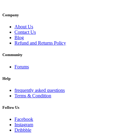
Company
About Us
Contact Us
Blog
Refund and Returns Policy
Community
Forums
Help
frequently asked questions
Terms & Condition
Follow Us
Facebook
Instagram
Dribbble