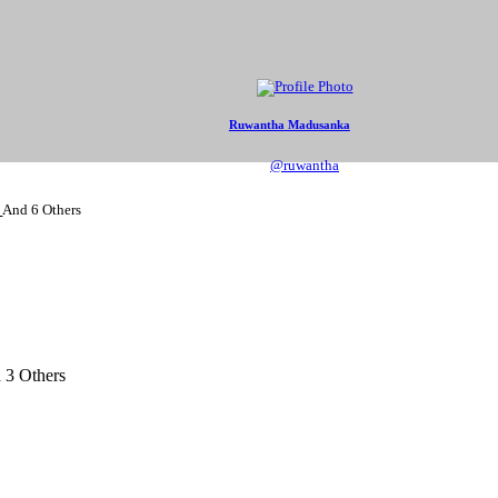
Ruwantha Madusanka
@ruwantha
s
And
6 Others
d
3 Others