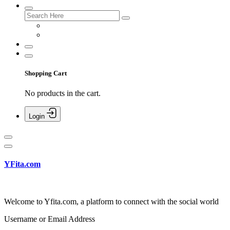
Shopping Cart
No products in the cart.
Login
YFita.com
Welcome to Yfita.com, a platform to connect with the social world
Username or Email Address