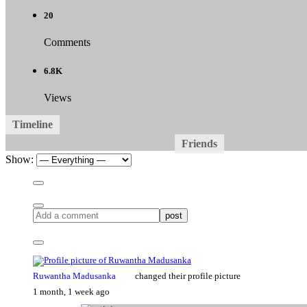
20
Comments
6.8K
Views
Timeline
About
Friends
Groups
Forums
Med
11
1
All Update
Mentions
Favorites
Friends
Groups
Show:
post
Ruwantha Madusanka
changed their profile picture
1 month, 1 week ago