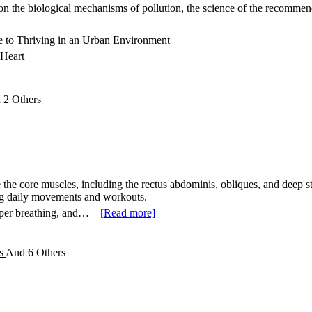
on the biological mechanisms of pollution, the science of the recommend
e to Thriving in an Urban Environment
 Heart
d
2 Others
the core muscles, including the rectus abdominis, obliques, and deep st
ng daily movements and workouts.
oper breathing, and…
[Read more]
es
And
6 Others