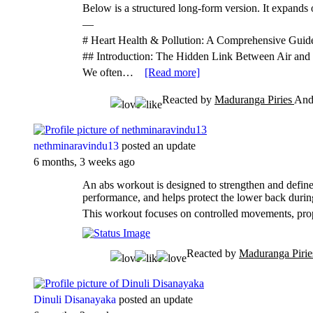
Below is a structured long-form version. It expands 
—
# Heart Health & Pollution: A Comprehensive Guid
## Introduction: The Hidden Link Between Air and
We often…
[Read more]
Reacted by
Maduranga Piries
An
nethminaravindu13
posted an update
6 months, 3 weeks ago
An abs workout is designed to strengthen and define 
performance, and helps protect the lower back duri
This workout focuses on controlled movements, pr
Reacted by
Maduranga Piri
Dinuli Disanayaka
posted an update