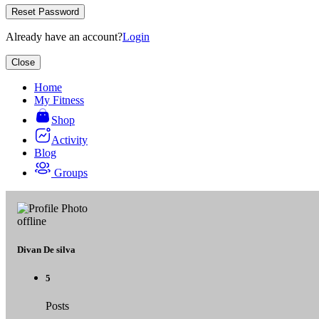
Reset Password
Already have an account?
Login
Close
Home
My Fitness
Shop
Activity
Blog
Groups
offline
Divan De silva
5
Posts