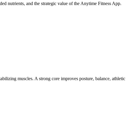
ed nutrients, and the strategic value of the Anytime Fitness App.
abilizing muscles. A strong core improves posture, balance, athletic