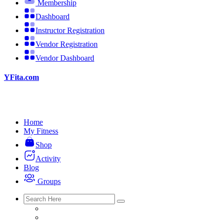
Membership
Dashboard
Instructor Registration
Vendor Registration
Vendor Dashboard
YFita.com
Home
My Fitness
Shop
Activity
Blog
Groups