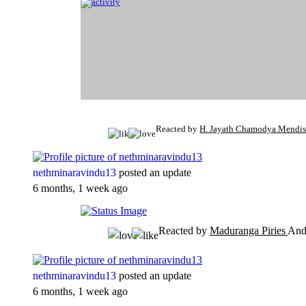
Reacted by
H. Jayath Chamodya Mendi
nethminaravindu13
posted an update
6 months, 1 week ago
Reacted by
Maduranga Piries
An
nethminaravindu13
posted an update
6 months, 1 week ago