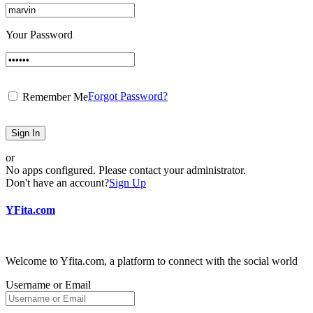
Your Password
Forgot Password?
Remember Me
Sign In
or
No apps configured. Please contact your administrator.
Don't have an account?
Sign Up
YFita.com
Welcome to Yfita.com, a platform to connect with the social world
Username or Email