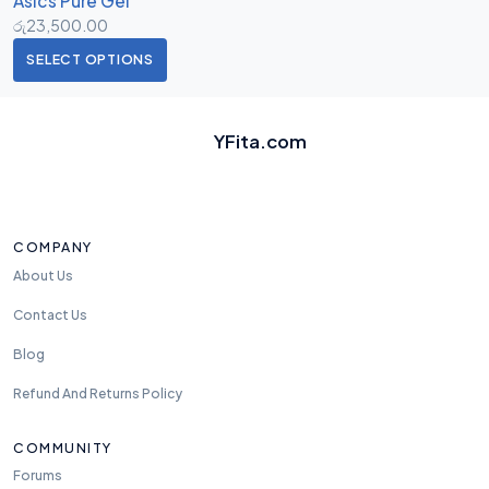
Asics Pure Gel
රු
23,500.00
SELECT OPTIONS
YFita.com
COMPANY
About Us
Contact Us
Blog
Refund And Returns Policy
COMMUNITY
Forums