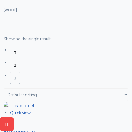
Asides
[woof]
Showing the single result
Quick view