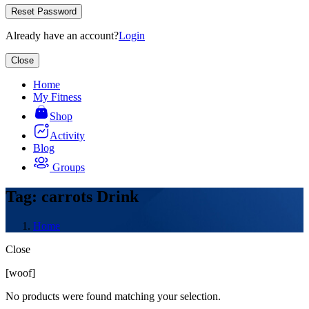
Reset Password
Already have an account?
Login
Close
Home
My Fitness
Shop
Activity
Blog
Groups
Tag: carrots Drink
Home
Close
Asides
[woof]
No products were found matching your selection.