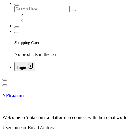
Shopping Cart
No products in the cart.
Login
YFita.com
Welcome to Yfita.com, a platform to connect with the social world
Username or Email Address