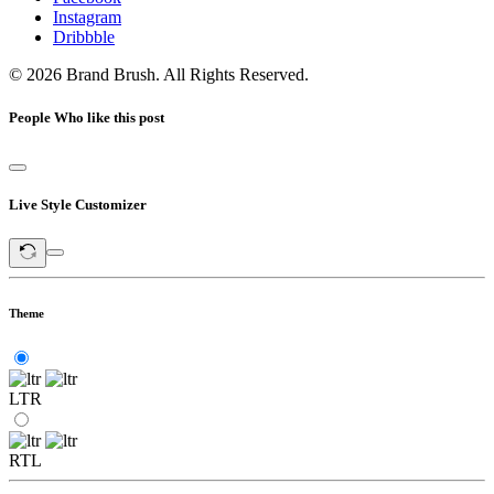
Instagram
Dribbble
© 2026 Brand Brush. All Rights Reserved.
People Who like this post
Live Style Customizer
Theme
LTR
RTL