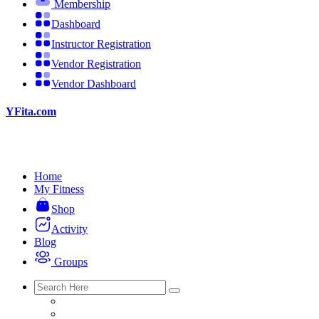
Membership
Dashboard
Instructor Registration
Vendor Registration
Vendor Dashboard
YFita.com
Home
My Fitness
Shop
Activity
Blog
Groups