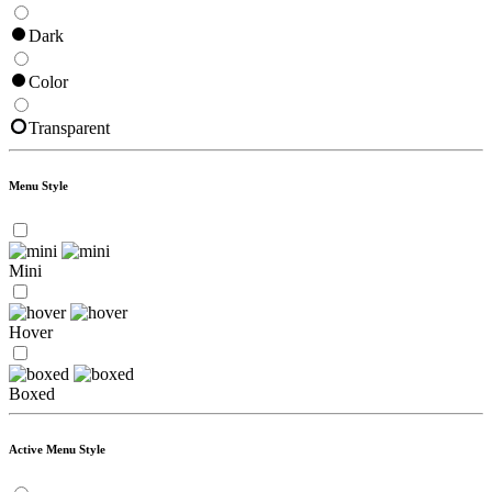
Dark
Color
Transparent
Menu Style
Mini
Hover
Boxed
Active Menu Style