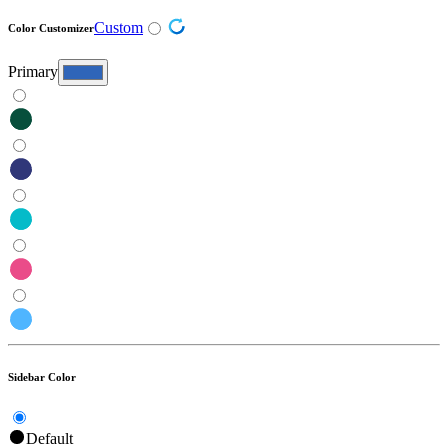
Custom
Color Customizer
Primary
Sidebar Color
Default