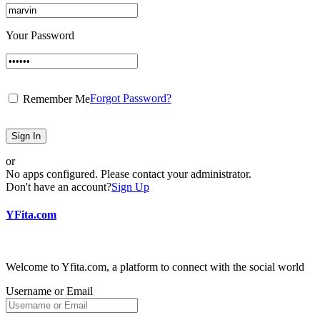
Your Password
Forgot Password?
Remember Me
Sign In
or
No apps configured. Please contact your administrator.
Don't have an account?
Sign Up
YFita.com
Welcome to Yfita.com, a platform to connect with the social world
Username or Email