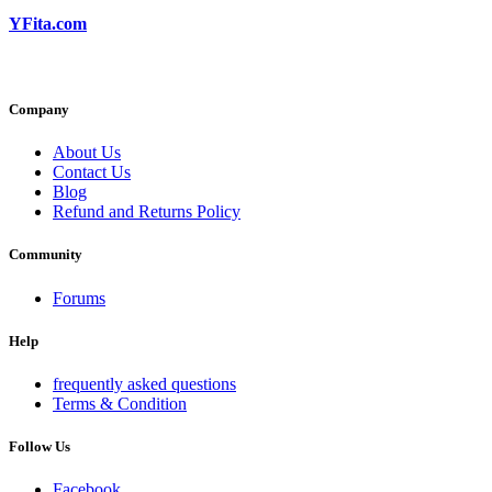
YFita.com
Company
About Us
Contact Us
Blog
Refund and Returns Policy
Community
Forums
Help
frequently asked questions
Terms & Condition
Follow Us
Facebook