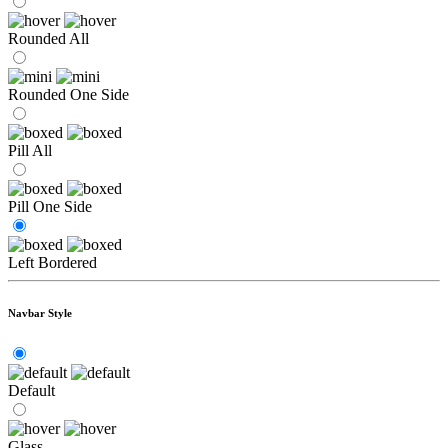
Rounded All
Rounded One Side
Pill All
Pill One Side
Left Bordered
Navbar Style
Default
Glass