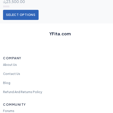
රු
23,500.00
SELECT OPTIONS
YFita.com
COMPANY
About Us
Contact Us
Blog
Refund And Returns Policy
COMMUNITY
Forums