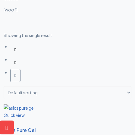
Asides
[woof]
Showing the single result
Quick view
Asics Pure Gel