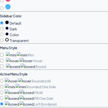
Sidebar Color
Default
Dark
Color
Transparent
Menu Style
Mini
Hover
Boxed
Active Menu Style
Rounded All
Rounded One Side
Pill All
Pill One Side
Left Bordered