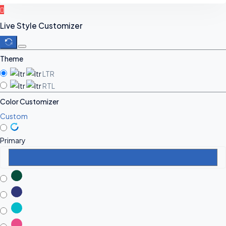
Live Style Customizer
Theme
LTR
RTL
Color Customizer
Custom
Primary