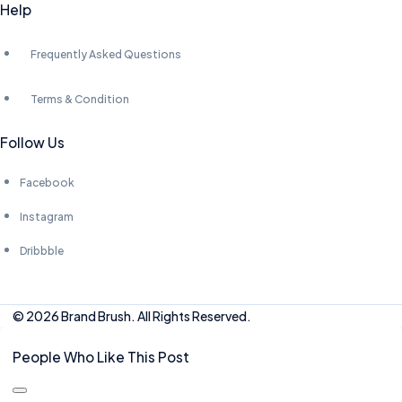
Help
Frequently Asked Questions
Terms & Condition
Follow Us
Facebook
Instagram
Dribbble
© 2026 Brand Brush. All Rights Reserved.
People Who Like This Post