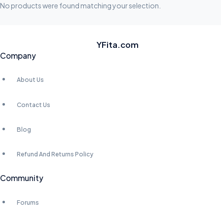
S
No products were found matching your selection.
I
D
E
YFita.com
Company
S
About Us
Contact Us
Blog
Refund And Returns Policy
Community
Forums