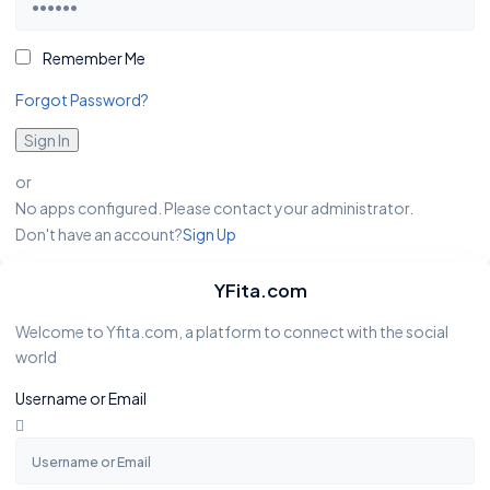
Remember Me
Forgot Password?
Sign In
or
No apps configured. Please contact your administrator.
Don't have an account?
Sign Up
YFita.com
Welcome to Yfita.com, a platform to connect with the social
world
Username or Email