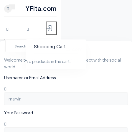
CLOSE
YFita.com
HOME
Skip
MY FITNESS
to
Shopping Cart
YFita.com
content
SHOP
Welcome to Yfita.com, a platform to connect with the social
No products in the cart.
world
ACTIVITY
Username or Email Address
BLOG
GROUPS
Your Password