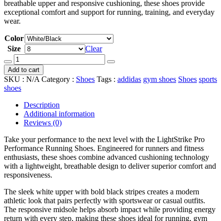
breathable upper and responsive cushioning, these shoes provide
exceptional comfort and support for running, training, and everyday
wear.
Color
Size
Clear
Adidas
adizero
Add to cart
evo
SKU :
N/A
Category :
Shoes
Tags :
addidas
gym shoes
Shoes
sports
sl
shoes
quantity
Description
Additional information
Reviews (0)
Take your performance to the next level with the LightStrike Pro
Performance Running Shoes. Engineered for runners and fitness
enthusiasts, these shoes combine advanced cushioning technology
with a lightweight, breathable design to deliver superior comfort and
responsiveness.
The sleek white upper with bold black stripes creates a modern
athletic look that pairs perfectly with sportswear or casual outfits.
The responsive midsole helps absorb impact while providing energy
return with every step, making these shoes ideal for running, gym