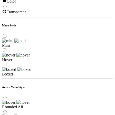
Color
Transparent
Menu Style
Mini
Hover
Boxed
Active Menu Style
Rounded All