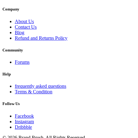
Company
About Us
Contact Us
Blog
Refund and Returns Policy
Community
Forums
Help
frequently asked questions
Terms & Condition
Follow Us
Facebook
Instagram
Dribbble
© 2026 Brand Brush. All Rights Reserved.