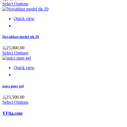
Select Options
Quick view
Novablast model tik 20
රු
25,000.00
Select Options
Quick view
asics pure gel
රු
23,500.00
Select Options
YFita.com