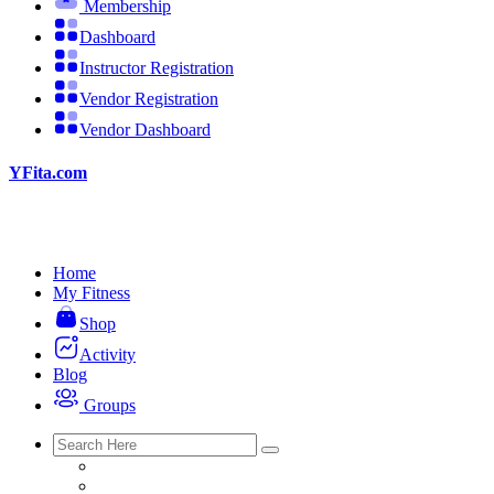
Membership
Dashboard
Instructor Registration
Vendor Registration
Vendor Dashboard
YFita.com
Home
My Fitness
Shop
Activity
Blog
Groups