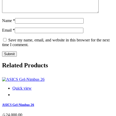
Name
*
Email
*
Save my name, email, and website in this browser for the next
time I comment.
Submit
Related Products
Quick view
ASICS Gel-Nimbus 26
රු
24,000.00