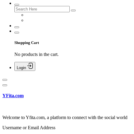
Shopping Cart
No products in the cart.
Login
YFita.com
Welcome to Yfita.com, a platform to connect with the social world
Username or Email Address