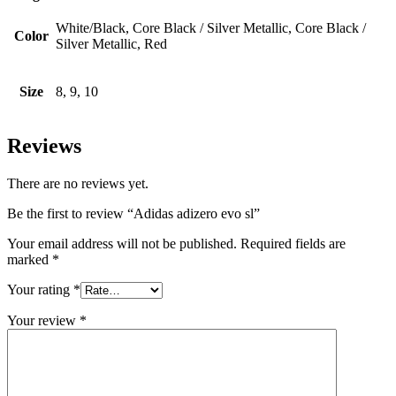
White/Black, Core Black / Silver Metallic, Core Black /
Color
Silver Metallic, Red
Size
8, 9, 10
Reviews
There are no reviews yet.
Be the first to review “Adidas adizero evo sl”
Your email address will not be published.
Required fields are
marked
*
Your rating
*
Your review
*