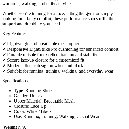
workouts, walking, and daily activities.
Whether you’re training for a race, hitting the gym, or simply
looking for all-day comfort, these performance shoes offer the
support and durability you need.
Key Features
✔ Lightweight and breathable mesh upper
✔ Responsive LightStrike Pro cushioning for enhanced comfort
✔ Durable outsole for excellent traction and stability
✔ Secure lace-up closure for a customized fit
✔ Modern athletic design in white and black
✔ Suitable for running, training, walking, and everyday wear
Specifications
Type: Running Shoes
Gender: Unisex
Upper Material: Breathable Mesh
Closure: Lace-Up
Color: White / Black
Use: Running, Training, Walking, Casual Wear
Weight
N/A