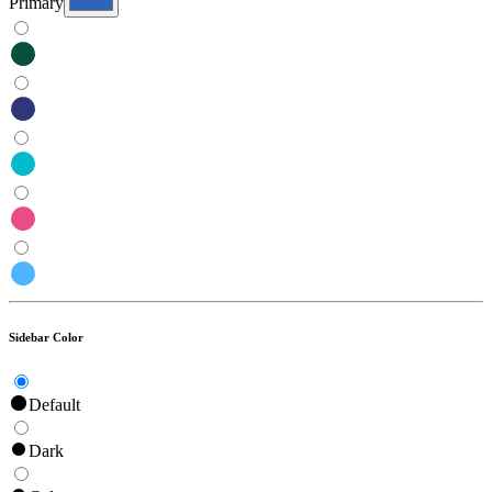
Primary
Sidebar Color
Default
Dark