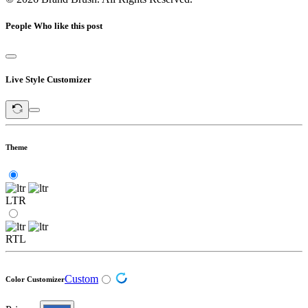
People Who like this post
Live Style Customizer
Theme
LTR
RTL
Custom
Color Customizer