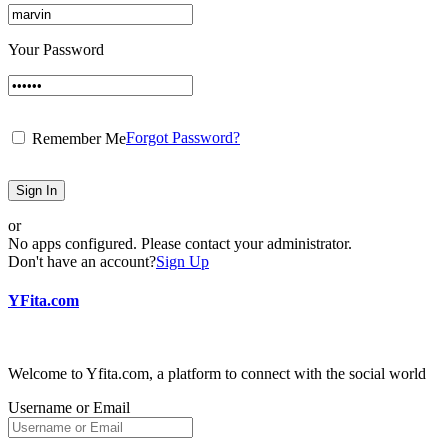
Your Password
Forgot Password?
Remember Me
Sign In
or
No apps configured. Please contact your administrator.
Don't have an account?
Sign Up
YFita.com
Welcome to Yfita.com, a platform to connect with the social world
Username or Email