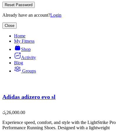
Reset Password
Already have an account?
Login
Close
Home
My Fitness
Shop
Activity
Blog
Groups
Adidas adizero evo sl
රු
26,000.00
Experience speed, comfort, and style with the LightStrike Pro
Performance Running Shoes. Designed with a lightweight