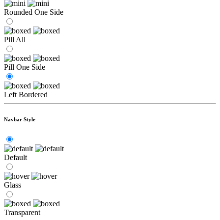
Rounded One Side
Pill All
Pill One Side
Left Bordered
Navbar Style
Default
Glass
Transparent