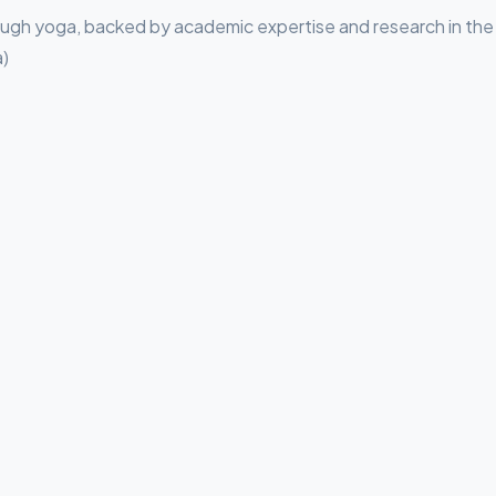
rough yoga, backed by academic expertise and research in the
a)