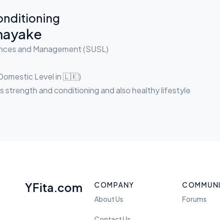
onditioning
nayake
iences and Management (SUSL)
Domestic Level in 🇱🇰)
s strength and conditioning and also healthy lifestyle
YFita.com
COMPANY
COMMUN
About Us
Forums
Contact Us