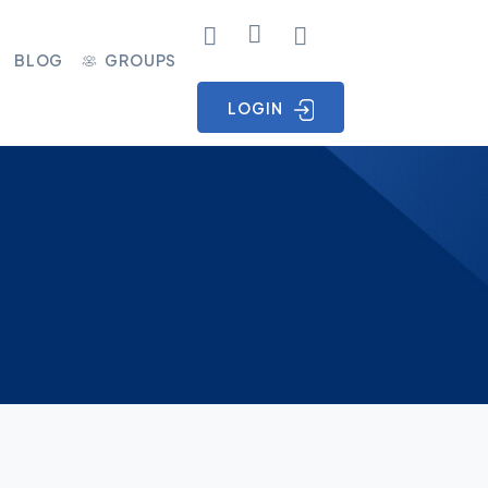
BLOG
GROUPS
LOGIN