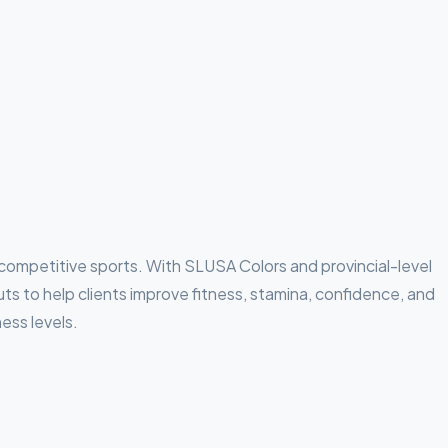
competitive sports. With SLUSA Colors and provincial-level
to help clients improve fitness, stamina, confidence, and
ness levels.