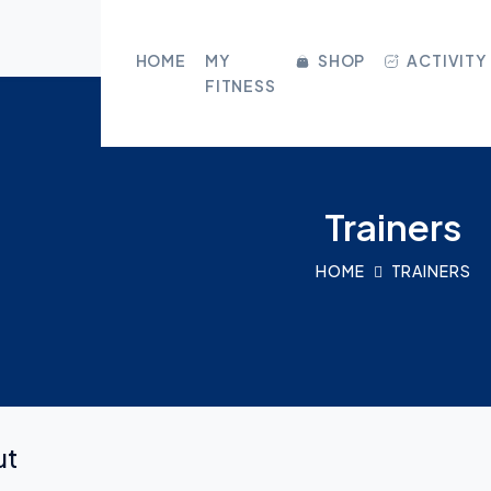
CLOSE
HOME
MY
SHOP
ACTIVITY
FITNESS
HOME
MY FITNESS
Trainers
SHOP
HOME
TRAINERS
ACTIVITY
BLOG
GROUPS
ut