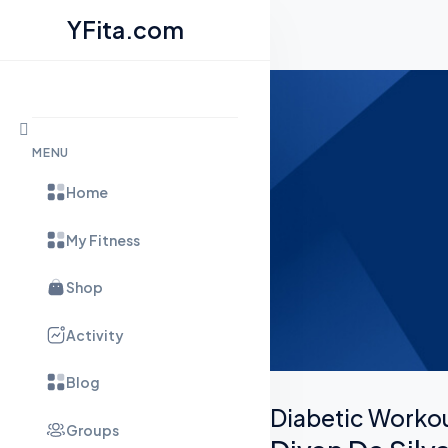
YFita.com
Skip to content
MENU
Home
My Fitness
Shop
Activity
Blog
Diabetic Worko
Groups