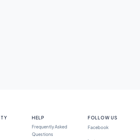
ITY
HELP
FOLLOW US
Frequently Asked
Facebook
Questions