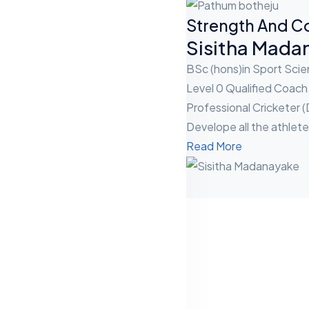
Strength And C
Sisitha Mada
BSc (hons)in Sport Sc
Level 0 Qualified Coach
Professional Cricketer (
Develope all the athlete
Read More