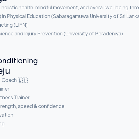
holistic health, mindful movement, and overall well being th
) in Physical Education (Sabaragamuwa University of Sri Lank
ucting (LIFN)
ence and Injury Prevention (University of Peradeniya)
onditioning
eju
g Coach 🇱🇰
iner
tness Trainer
strength, speed & confidence
ivation
ng