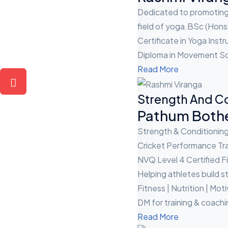
Dedicated to promoting 
field of yoga.BSc (Hons
Certificate in Yoga Instr
Diploma in Movement Sci
Read More
Strength And C
Pathum Both
Strength & Conditionin
Cricket Performance Tra
NVQ Level 4 Certified Fi
Helping athletes build 
Fitness | Nutrition | Mot
DM for training & coachi
Read More