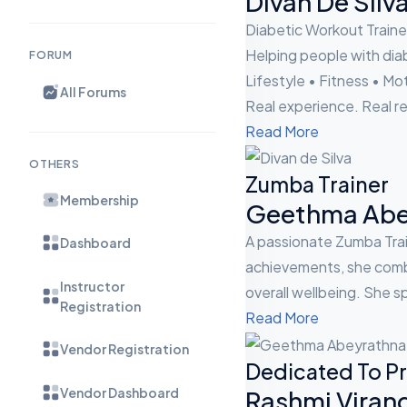
Divan De Silv
Diabetic Workout Traine
Helping people with diab
FORUM
Lifestyle • Fitness • Mo
All Forums
Real experience. Real re
Read More
OTHERS
Zumba Trainer
Membership
Geethma Abe
A passionate Zumba Trai
Dashboard
achievements, she combi
Instructor
overall wellbeing. She sp
Registration
Read More
Vendor Registration
Dedicated To Pr
Vendor Dashboard
Rashmi Viran