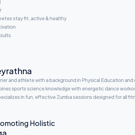
a
r
etes stay fit, active & healthy
tivation
sults.
yrathna
ner and athlete with a background in Physical Education and 
nes sports science knowledge with energetic dance workouts 
ecializes in fun, effective Zumba sessions designed for all fit
omoting Holistic
ga